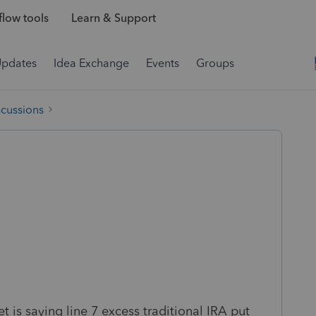
low tools
Learn & Support
Updates
Idea Exchange
Events
Groups
scussions
 is saying line 7 excess traditional IRA put