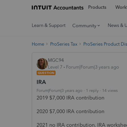
Products
Workf
Learn & Support
News & 
Community
Home
ProSeries Tax
ProSeries Product Di
MGC94
Level 7
Forum|Forum|3 years ago
QUESTION
IRA
Forum|Forum|3 years ago
1 reply
14 views
2019 $7,000 IRA contribution
2020 $7,000 IRA contribution
2021 no IRA contribution. IRA worksheet