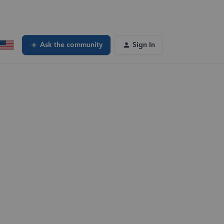
Ask the community
Sign In