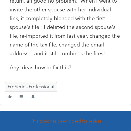
return, all good no problem. When I went to
invite the other spouse with her individual
link, it completely blended with the first
spouse's file! I deleted the second spouse's
file, re-imported it from last year, changed the
name of the tax file, changed the email
address....and it still combines the files!
Any ideas how to fix this?
ProSeries Professional
This topic has been closed for replies.