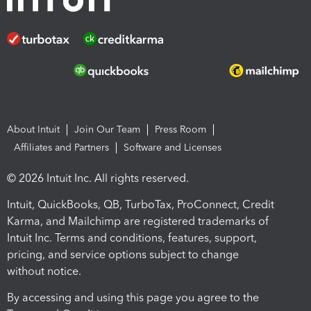
About Intuit
Join Our Team
Press Room
Affiliates and Partners
Software and Licenses
© 2026 Intuit Inc. All rights reserved.
Intuit, QuickBooks, QB, TurboTax, ProConnect, Credit
Karma, and Mailchimp are registered trademarks of
Intuit Inc. Terms and conditions, features, support,
pricing, and service options subject to change
without notice.
By accessing and using this page you agree to the