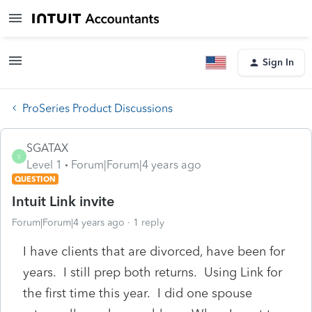
Sign In
ProSeries Product Discussions
SGATAX
S
Level 1
Forum|Forum|4 years ago
QUESTION
Intuit Link invite
Forum|Forum|4 years ago
1 reply
I have clients that are divorced, have been for
years. I still prep both returns. Using Link for
the first time this year. I did one spouse