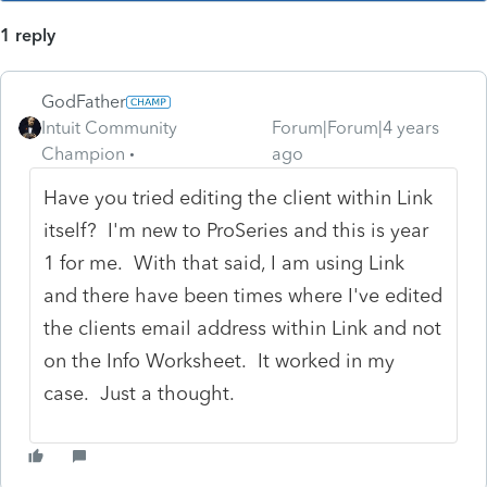
1 reply
GodFather
Intuit Community
Forum|Forum|4 years
Champion
ago
Have you tried editing the client within Link
itself? I'm new to ProSeries and this is year
1 for me. With that said, I am using Link
and there have been times where I've edited
the clients email address within Link and not
on the Info Worksheet. It worked in my
case. Just a thought.