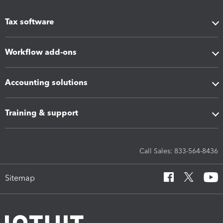
Tax software
Workflow add-ons
Accounting solutions
Training & support
Call Sales: 833-564-8436
Sitemap