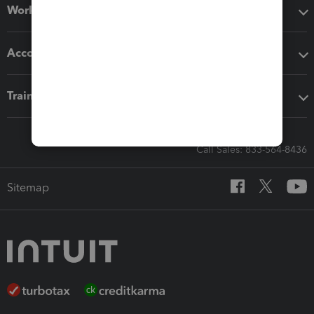
Workflow add-ons
Accounting solutions
Training & support
Call Sales: 833-564-8436
Sitemap