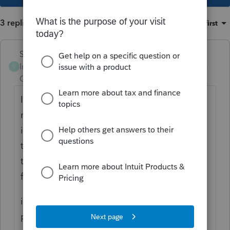
3 replies
Sort by
:
Oldest first
Skylane
Intuit Community
Forum|Forum|3 years
S
Champion
ago
I’ve had similar problems over the years… it
may be that clients are logging in from old
invitations? I’m not sure…. But I tell them all
to check that the drop-down is for current
tax year. Most of them are smart enough to
figure it out for themselves…
if you do get a reasonable answer please
post it…