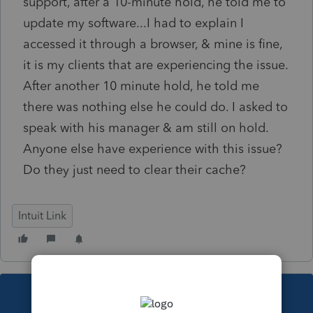
support, after a 10-minute hold, he told me to
update my software...I had to explain I
accessed it through a browser, & mine is fine,
it is my clients that are experiencing the issue.
After another 10 minute hold, he told me
there was nothing else he could do. I asked to
speak with his manager & am still on hold.
Anyone else have experience with this issue?
Do they just need to clear their cache?
Intuit Link
This topic has been closed for replies.