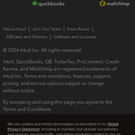
About Intuit
Join Our Team
Press Room
Affiliates and Partners
Software and Licenses
© 2026 Intuit Inc. All rights reserved.
Intuit, QuickBooks, QB, TurboTax, ProConnect, Credit
Karma, and Mailchimp are registered trademarks of
Intuit Inc. Terms and conditions, features, support,
pricing, and service options subject to change
without notice.
By accessing and using this page you agree to the
Terms and Conditions.
Terms and Conditions
About cookies
Manage cookies
We use cookies and similar technologies as described in our
Global
Privacy Statement
, including to maintain and operate our websites
and services, measure traffic, and deliver marketing content to you on