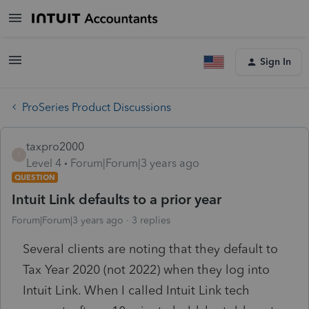
Sign In
ProSeries Product Discussions
taxpro2000
T
Level 4
Forum|Forum|3 years ago
QUESTION
Intuit Link defaults to a prior year
Forum|Forum|3 years ago
3 replies
Several clients are noting that they default to
Tax Year 2020 (not 2022) when they log into
Intuit Link. When I called Intuit Link tech