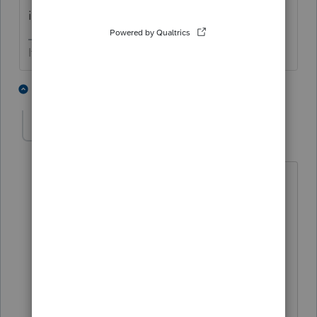
inquiring minds… etc and so forth
If at first you don’t succeed…..find a workaround
2 people like this
2 replies
taxpro2000
AUTHOR
T
Level 4
Forum|Forum|3 years ago
My clients are getting documents
posted to the correct year (yay!) but it
just seems like a pain that could be
avoided. I don't think it is using old
invitations...my guess is that maybe
they need to clean their caches. I'll post
back if I figure anything out. Thank you!