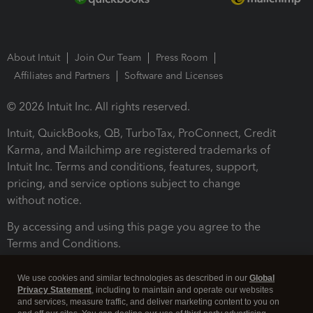
About Intuit
Join Our Team
Press Room
Affiliates and Partners
Software and Licenses
© 2026 Intuit Inc. All rights reserved.
Intuit, QuickBooks, QB, TurboTax, ProConnect, Credit
Karma, and Mailchimp are registered trademarks of
Intuit Inc. Terms and conditions, features, support,
pricing, and service options subject to change
without notice.
By accessing and using this page you agree to the
Terms and Conditions.
Terms and Conditions
About cookies
Manage cookies
We use cookies and similar technologies as described in our
Global
Privacy Statement
, including to maintain and operate our websites
and services, measure traffic, and deliver marketing content to you on