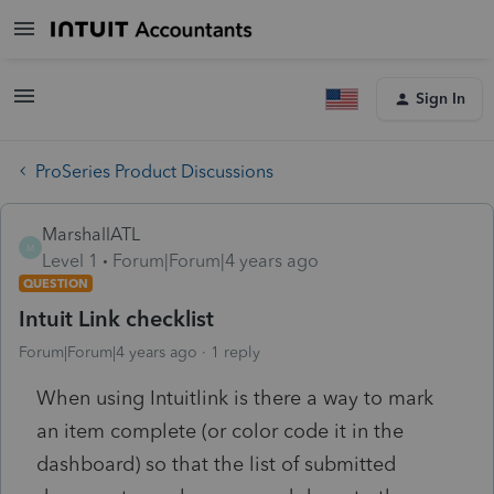
Sign In
ProSeries Product Discussions
MarshallATL
M
Level 1
Forum|Forum|4 years ago
QUESTION
Intuit Link checklist
Forum|Forum|4 years ago
1 reply
When using Intuitlink is there a way to mark
an item complete (or color code it in the
dashboard) so that the list of submitted