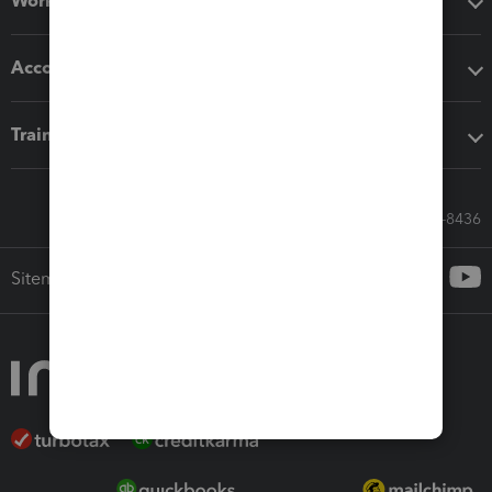
Workflow add-ons
Accounting solutions
Training & support
Call Sales: 833-564-8436
Sitemap