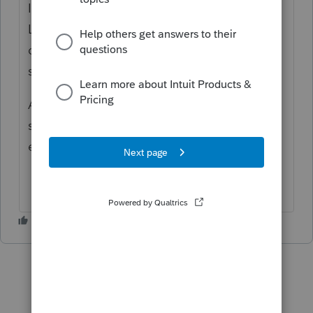
It would also be nice to create folders within
Link that you can populate with different
documents or information instead of just
seeing all documents entered into the Link.
Another suggestion, allow the preparer to
see when a client has opened a document
entered into the link.