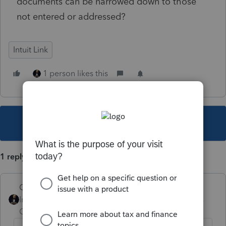
documents can be narrowed down to those
not entered or addressed?
Intuit Link
1 person likes this
This topic has been closed for replies.
1 reply
GodFather
Intuit Community
Forum|Forum|4 years
Champion
ago