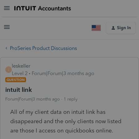
Sign In
ProSeries Product Discussions
leskeller
L
Level 2
Forum|Forum|3 months ago
QUESTION
intuit link
Forum|Forum|3 months ago
1 reply
All of my client data on intuit link has
disappeared and the only clients now listed
are those I access on quickbooks online.