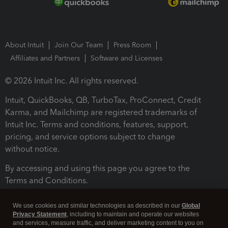
About Intuit
Join Our Team
Press Room
Affiliates and Partners
Software and Licenses
© 2026 Intuit Inc. All rights reserved.
Intuit, QuickBooks, QB, TurboTax, ProConnect, Credit
Karma, and Mailchimp are registered trademarks of
Intuit Inc. Terms and conditions, features, support,
pricing, and service options subject to change
without notice.
By accessing and using this page you agree to the
Terms and Conditions.
Terms and Conditions
About cookies
Manage cookies
We use cookies and similar technologies as described in our
Global
Privacy Statement
, including to maintain and operate our websites
and services, measure traffic, and deliver marketing content to you on