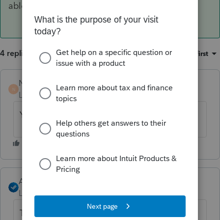
able to invite clients to Link.
4 replies
Sort by
:
Oldest first
Norman2001
N
Level 6
Forum|Forum|4 years ago
Yes, same problem!
Angela_13
ANSWER
Level 6
Forum|Forum|4 years ago
The issue is now resolved, you should now