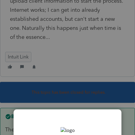
upload client information to start the process.
Internet works; I can get into already
established accounts, but can't start a new
one. Naturally this happens just when time is
of the essence...
Intuit Link
This topic has been closed for replies.
Best answer by
Angela_13
The issue is now resolved, you should now be