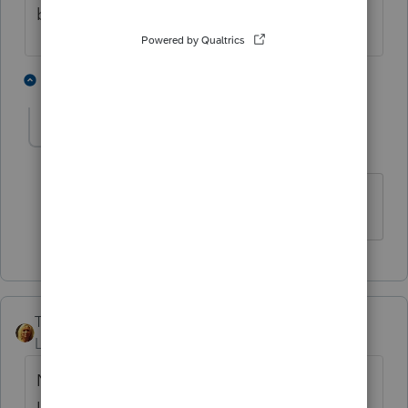
be able to invite clients to Link.
1 person likes this
1 reply
B
bhill_nnews
AUTHOR
B
Level 3
Forum|Forum|4 years ago
Thank you so much for responding!!!
TrumpJ
Level 3
Forum|Forum|4 years ago
Not only could not get the client on Intuit
Link because they asked to change their