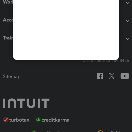
Workflow add-ons
Accounting solutions
Training & support
Call Sales: 833-564-8436
Sitemap