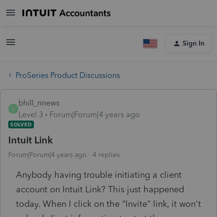
Sign In
ProSeries Product Discussions
bhill_nnews
B
Level 3
Forum|Forum|4 years ago
SOLVED
Intuit Link
Forum|Forum|4 years ago
4 replies
Anybody having trouble initiating a client
account on Intuit Link? This just happened
today. When I click on the "Invite" link, it won't