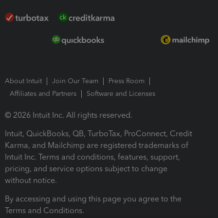
About Intuit
Join Our Team
Press Room
Affiliates and Partners
Software and Licenses
© 2026 Intuit Inc. All rights reserved.
Intuit, QuickBooks, QB, TurboTax, ProConnect, Credit
Karma, and Mailchimp are registered trademarks of
Intuit Inc. Terms and conditions, features, support,
pricing, and service options subject to change
without notice.
By accessing and using this page you agree to the
Terms and Conditions.