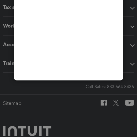
Tax software
Workflow add-ons
Accounting solutions
Training & support
Call Sales: 833-564-8436
Sitemap