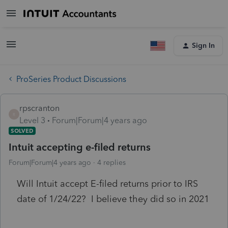
Sign In
ProSeries Product Discussions
rpscranton
R
Level 3
Forum|Forum|4 years ago
SOLVED
Intuit accepting e-filed returns
Forum|Forum|4 years ago
4 replies
Will Intuit accept E-filed returns prior to IRS
date of 1/24/22? I believe they did so in 2021