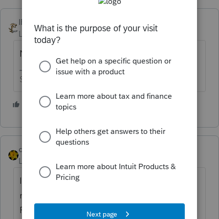
IRonMaN
Level 15
Forum|Forum|4 years ago
Nope.
Slava Ukraini!
4 people like this
G
J
dkh
Level 15
Forum|Forum|4 years ago
I believe they did in 2021 for the 2020
returns because the start date was in
February