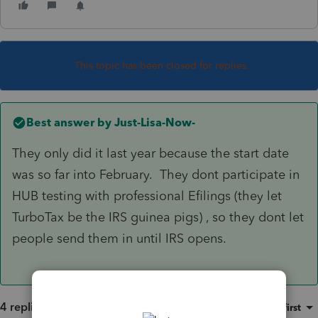
This topic has been closed for replies.
Best answer by
Just-Lisa-Now-
They only did it last year because the start date
was so far into February. They dont participate in
HUB testing with professional Efilings (they let
TurboTax be the IRS guinea pigs) , so they dont let
people send them in until IRS opens.
4 replies
Sort by
:
Oldest first