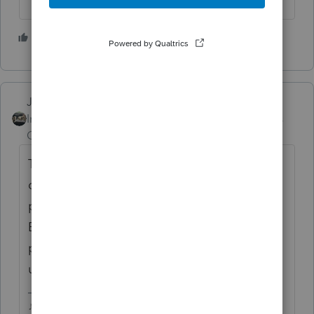
5 people like this
G
Just-Lisa-Now-
ANSWER
Intuit Community
Forum|Forum|4 years
Champion
ago
They only did it last year because the start
date was so far into February. They dont
participate in HUB testing with professional
Efilings (they let TurboTax be the IRS guinea
pigs) , so they dont let people send them in
until IRS opens.
♪♫•*¨*•.¸¸♥Lisa♥¸¸.•*¨*•♫♪