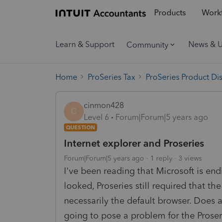
Products
Workf
Learn & Support
News & 
Community
Home
ProSeries Tax
ProSeries Product Di
cinmon428
C
Level 6
Forum|Forum|5 years ago
QUESTION
Internet explorer and Proseries
Forum|Forum|5 years ago
1 reply
3 views
I've been reading that Microsoft is endi
looked, Proseries still required that t
necessarily the default browser. Does a
going to pose a problem for the Prose