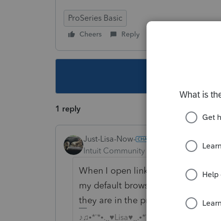
ProSeries Basic
Cheers
Reply
Follow
This topic ha
1 reply
Just-Lisa-Now-
Intuit Community Champion
Forum|F
When I open links from within Prose
my default browser was...now it ch
they are in the process of transitio
♪♫•*¨*•.¸¸♥Lisa♥¸¸.•*¨*•♫♪