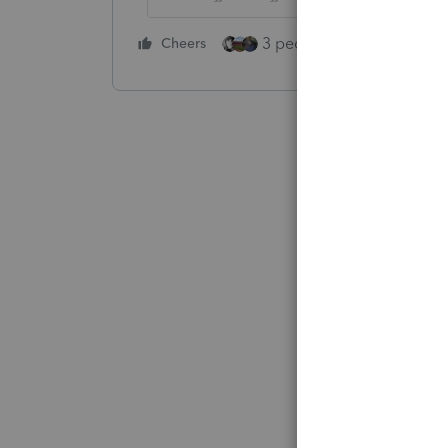
3 people like this
Cheers
Rep