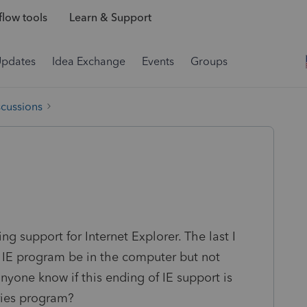
low tools
Learn & Support
Updates
Idea Exchange
Events
Groups
scussions
ng support for Internet Explorer. The last I
he IE program be in the computer but not
nyone know if this ending of IE support is
ries program?