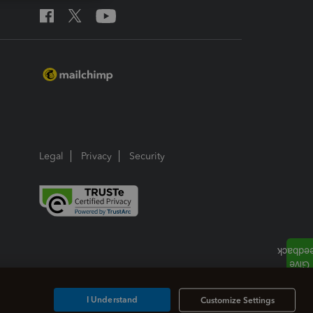
Legal
Privacy
Security
I Understand
Customize Settings