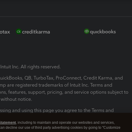
ntuit Inc. All rights reserved.
 QuickBooks, QB, TurboTax, ProConnect, Credit Karma, and
mp are registered trademarks of Intuit Inc. Terms and
ons, features, support, pricing, and service options subject to
without notice.
ssing and using this page you agree to the Terms and
ons.
Statement
, including to maintain and operate our websites and services,
 can decline our use of third party advertising cookies by going to "Customize
nd Conditions
About cookies
Manage cookies