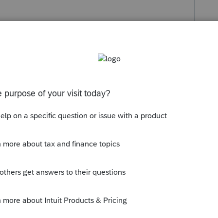
s been closed for replies.
orum|5 years ago
ries, it used to open IE, no matter what
ooses my default browser, so Im guessing
ning away from IE.