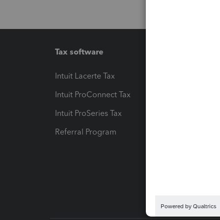
Tax software
Workfl
Intuit Lacerte Tax
Intuit T
Intuit ProConnect Tax
Hosting
Intuit ProSeries Tax
eSignat
Referral Program
Protect
Pay-by
Intuit L