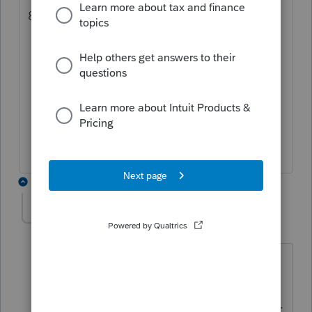
8879 filled in. If not:
You may need to review the 8879 for
errors and correct the form
homebase, right click for signature
request -maybe that will force a reset
Worst case- Print 8879. You can then
attach as a .pdf
2 replies
Wildguy
AUTHOR
W
Level 2
Forum|Forum|4 months ago
Unfortunately, I do not see that as
solving the problem. Yes, the amended
return box for electronic filing is marked.