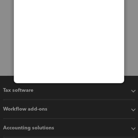
Tax software
Workflow add-ons
Accounting solutions