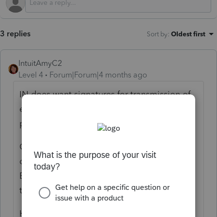
3 replies
Sort by
:
Oldest first
IntuitAmyC2
Level 4
Forum|Forum|4 months ago
IN does want signatures for transmission of
each return showing the client and tax
professional have agreed on the numbers.
On the IN Information Worksheet, scroll
down to Part VI electronic filing information.
Be sure the box is checked for the amended
to be filed electronically.
Hopefully, you are in good shape with the