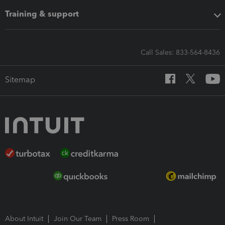
Training & support
Call Sales: 833-564-8436
Sitemap
About Intuit
Join Our Team
Press Room