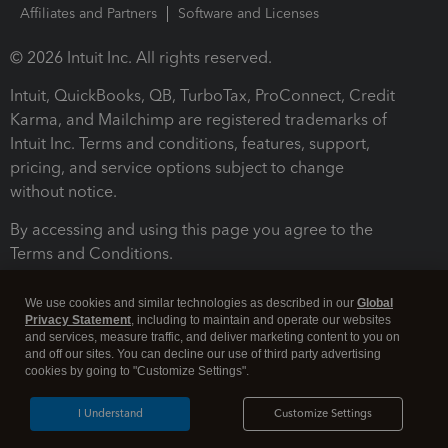
Affiliates and Partners
Software and Licenses
© 2026 Intuit Inc. All rights reserved.
Intuit, QuickBooks, QB, TurboTax, ProConnect, Credit
Karma, and Mailchimp are registered trademarks of
Intuit Inc. Terms and conditions, features, support,
pricing, and service options subject to change
without notice.
By accessing and using this page you agree to the
Terms and Conditions.
Terms and Conditions
About cookies
Manage cookies
We use cookies and similar technologies as described in our
Global
Privacy Statement
, including to maintain and operate our websites
and services, measure traffic, and deliver marketing content to you on
and off our sites. You can decline our use of third party advertising
cookies by going to "Customize Settings".
I Understand
Customize Settings
Legal
Privacy
Security