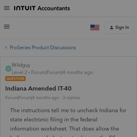
Sign In
ProSeries Product Discussions
Wildguy
W
Level 2
Forum|Forum|4 months ago
QUESTION
Indiana Amended IT-40
Forum|Forum|4 months ago
3 replies
The instructions tell me to uncheck Indiana for
state electronic filing in the federal
information worksheet. That does allow the