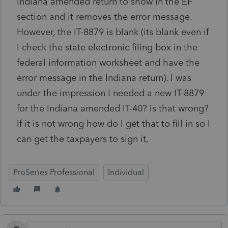
Indiana amended return to show in the EF
section and it removes the error message.
However, the IT-8879 is blank (its blank even if
I check the state electronic filing box in the
federal information worksheet and have the
error message in the Indiana return). I was
under the impression I needed a new IT-8879
for the Indiana amended IT-40? Is that wrong?
If it is not wrong how do I get that to fill in so I
can get the taxpayers to sign it,
ProSeries Professional
Individual