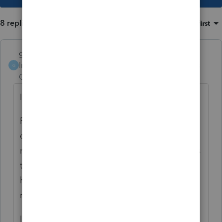
8 replies
Sort by
:
Oldest first
garman22
Intuit Community
Forum|Forum|3 years
G
Champion
ago
I see the same thing re: taxability.
For me and mine, I am thinking about
disregarding that part of the rebate that
may or may not be taxable. Most individuals
that I prepare no longer itemize. Only a
handful of my married individuals and a few
more single individuals do so.
If the IRS wants their few dollars, let them