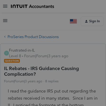
Sign In
ProSeries Product Discussions
Frustrated-in-IL
F
Level 8
Forum|Forum|3 years ago
QUESTION
IL Rebates - IRS Guidance Causing
Complication?
Forum|Forum|3 years ago
8 replies
I read the guidance IRS put out regarding the
rebates received in many states. Since I am in
IL, I noticed the footnote at the bottom