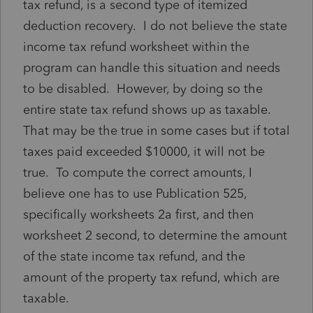
tax refund, is a second type of itemized
deduction recovery. I do not believe the state
income tax refund worksheet within the
program can handle this situation and needs
to be disabled. However, by doing so the
entire state tax refund shows up as taxable.
That may be the true in some cases but if total
taxes paid exceeded $10000, it will not be
true. To compute the correct amounts, I
believe one has to use Publication 525,
specifically worksheets 2a first, and then
worksheet 2 second, to determine the amount
of the state income tax refund, and the
amount of the property tax refund, which are
taxable.