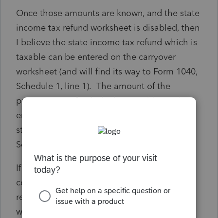
Once those amounts are known, and the state
income tax refund worksheet is disabled, then
I believe the state income tax refund which is
taxable can be entered on the carryover
worksheet (and will find its way to Form 1040,
Schedule 1, line 1). The amount of the
property tax refund which is taxable can be
entered on line 7 of the other income
statement, which reports it properly on
Schedule 1, line 8z.
If I am correct so far (a BIG if), then my
concern is there is nothing attached to the
return, like the state income tax refund
worksheet, which reconciles the 1099G