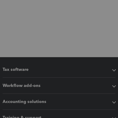
Tax software
Workflow add-ons
Accounting solutions
Training & support