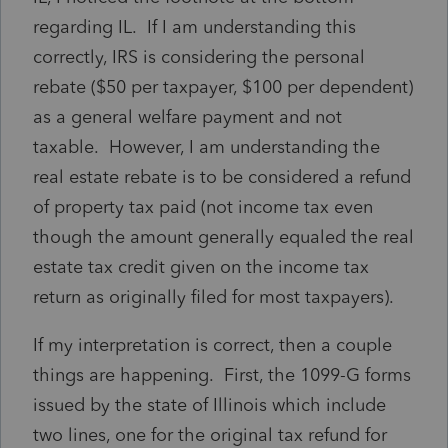
regarding IL. If I am understanding this
correctly, IRS is considering the personal
rebate ($50 per taxpayer, $100 per dependent)
as a general welfare payment and not
taxable. However, I am understanding the
real estate rebate is to be considered a refund
of property tax paid (not income tax even
though the amount generally equaled the real
estate tax credit given on the income tax
return as originally filed for most taxpayers).
If my interpretation is correct, then a couple
things are happening. First, the 1099-G forms
issued by the state of Illinois which include
two lines, one for the original tax refund for