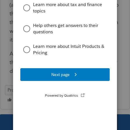
(assuming IL issues corrected 1099G forms) to
the amount shown on the return. I am
thinking about creating a pdf containing both
worksheet 2a and worksheet 2 and attaching
it to the return.
Am I missing something within the program
that can simplify this? Am I way off base? Or
does this seem correct and reasonable?
ProSeries Professional
This topic has been closed for replies.