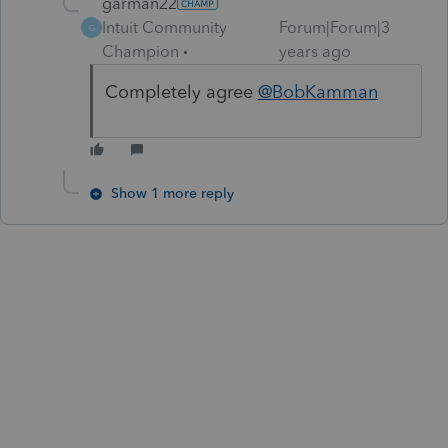
garman22
Intuit Community
Forum|Forum|3
G
Champion
years ago
Completely agree
@BobKamman
Show 1 more reply