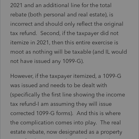
2021 and an additional line for the total
rebate (both personal and real estate), is
incorrect and should only reflect the original
tax refund. Second, if the taxpayer did not
itemize in 2021, then this entire exercise is
moot as nothing will be taxable (and IL would
not have issued any 1099-G).
However, if the taxpayer itemized, a 1099-G
was issued and needs to be dealt with
(specifically the first line showing the income
tax refund-I am assuming they will issue
corrected 1099-G forms). And this is where
the complication comes into play. The real
estate rebate, now designated as a property