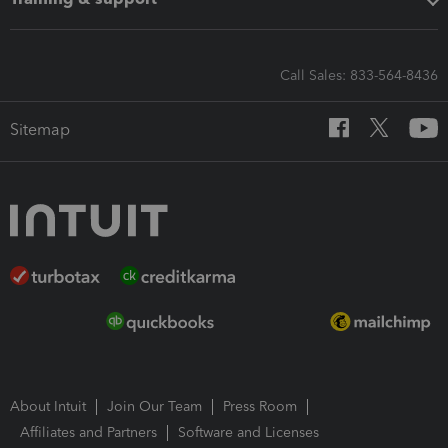
Call Sales: 833-564-8436
Sitemap
About Intuit
Join Our Team
Press Room
Affiliates and Partners
Software and Licenses