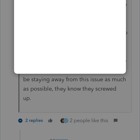
$2,000 and the tax consequence is more
than $500, but IRS is not going to fuss
about a difference of a few hundred
dollars. Their computers aren't set up to
calculate a worksheet that figures if a
tax benefit was received in a prior year.
With the $10K SALT limit, they would be
wasting their time to try it now. IRS will
be staying away from this issue as much
as possible, they know they screwed
up.
2 people like this
2 replies
G