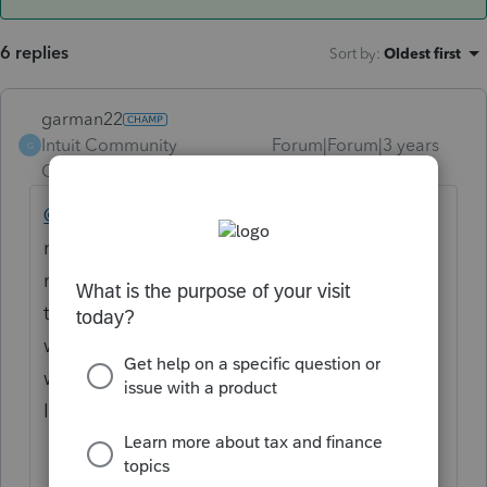
6 replies
Sort by
:
Oldest first
garman22
Intuit Community
Forum|Forum|3 years
G
Champion
ago
@adam_cpa
I see the same watermark on
mine. Im in Illinois so this is important to
me. Thankfully its early. Adam, can we mail
them anyways, even with this watermark? I
would consider mailing anyways as Illinois
will still most likely cash check anyways. But
I would like the watermark gone too.