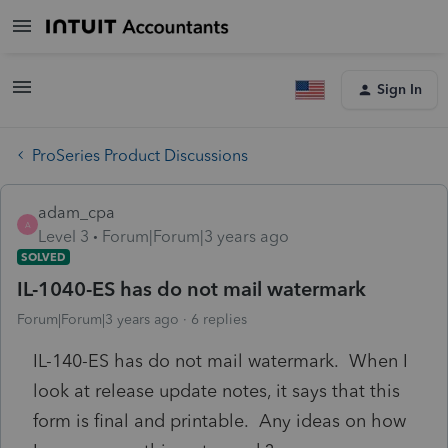
Sign In
ProSeries Product Discussions
adam_cpa
A
Level 3
Forum|Forum|3 years ago
SOLVED
IL-1040-ES has do not mail watermark
Forum|Forum|3 years ago
6 replies
IL-140-ES has do not mail watermark. When I
look at release update notes, it says that this
form is final and printable. Any ideas on how