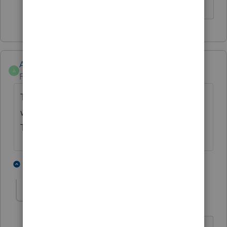
Anonymous
A
Forum|Forum|3 years ago
This will be resolved in R17,
this week
s next
week's update.
Thanks for letting us know!
3 people like this
2 replies
G
S
A
Anonymous
ANSWER
A
Forum|Forum|3 years ago