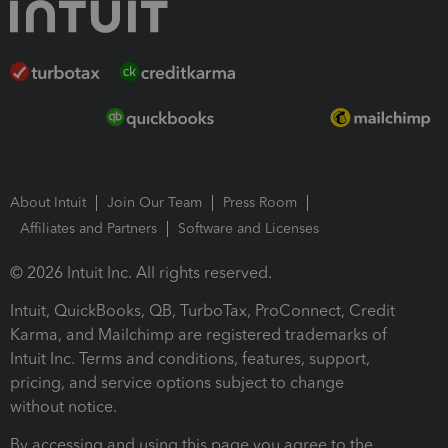
About Intuit
Join Our Team
Press Room
Affiliates and Partners
Software and Licenses
© 2026 Intuit Inc. All rights reserved.
Intuit, QuickBooks, QB, TurboTax, ProConnect, Credit
Karma, and Mailchimp are registered trademarks of
Intuit Inc. Terms and conditions, features, support,
pricing, and service options subject to change
without notice.
By accessing and using this page you agree to the