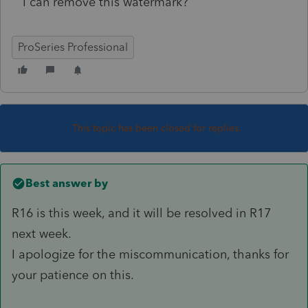
I can remove this watermark?
ProSeries Professional
This topic has been closed for replies.
Best answer by
R16 is this week, and it will be resolved in R17
next week.
I apologize for the miscommunication, thanks for
your patience on this.