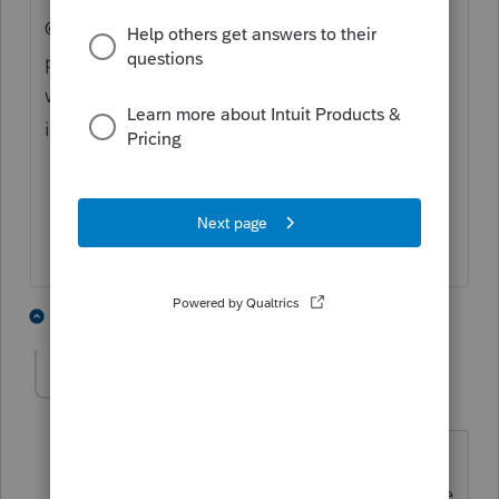
@1569 Can you check this for us. I tried
printing a IL-1040-ES and I also get this
watermark. Could this be something new or
is this programming.
1 person likes this
2 replies
rcooley25
R
Level 7
Forum|Forum|3 years ago
I would wait. The payment is not due
untill April 18th and this problem will be