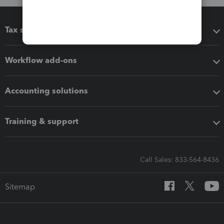
Tax software
Workflow add-ons
Accounting solutions
Training & support
Call Sales: 833-564-8436
Sitemap