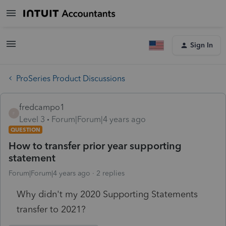
Sign In
ProSeries Product Discussions
fredcampo1
F
Level 3
Forum|Forum|4 years ago
QUESTION
How to transfer prior year supporting
statement
Forum|Forum|4 years ago
2 replies
Why didn't my 2020 Supporting Statements
transfer to 2021?