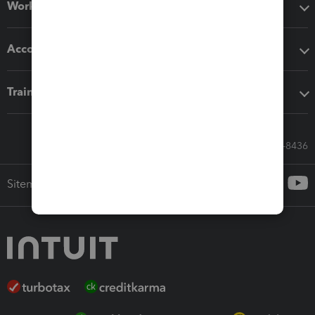
Workflow add-ons
Accounting solutions
Training & support
Call Sales: 833-564-8436
Sitemap