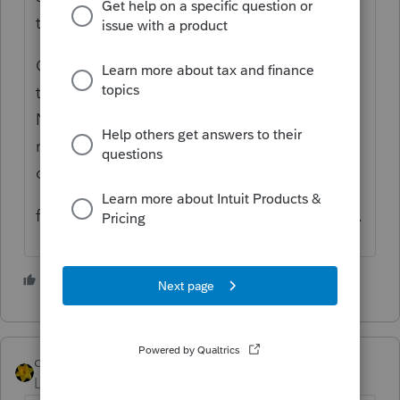
the return, and re-enter them.
On a side note, if you want the statement to
transmit with the return use the "Preparer
Notes", supposedly they transmit, while
regular notes attached to various line items
do not.
f6 > PN to bring up the preparer notes page.
1 person likes this
S
dkh
Level 15
Forum|Forum|4 years ago