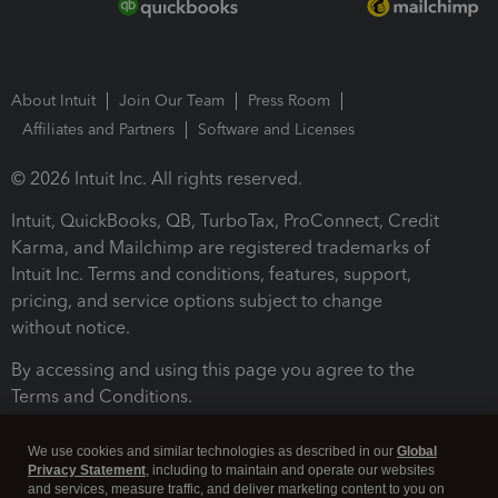
About Intuit
Join Our Team
Press Room
Affiliates and Partners
Software and Licenses
© 2026 Intuit Inc. All rights reserved.
Intuit, QuickBooks, QB, TurboTax, ProConnect, Credit
Karma, and Mailchimp are registered trademarks of
Intuit Inc. Terms and conditions, features, support,
pricing, and service options subject to change
without notice.
By accessing and using this page you agree to the
Terms and Conditions.
Terms and Conditions
About cookies
Manage cookies
We use cookies and similar technologies as described in our
Global
Privacy Statement
, including to maintain and operate our websites
and services, measure traffic, and deliver marketing content to you on