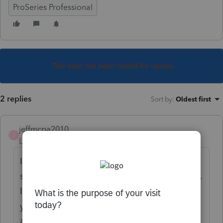
ProSeries Professional
This topic has been closed for replies.
2 replies
Sort by
:
Oldest first
jeffmcpa2010
J
Level 10
Forum|Forum|4 years ago
I don't believe that "preparer created"
supporting statements have ever transferred.
I have always had to page through the prior
year return to ascertain whether there are
any statements I wish to have included with