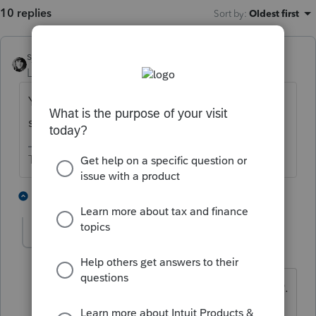
10 replies
Sort by
:
Oldest first
sjrcpa
Level 15
Forum|Forum|4 years ago
You report income earned while in jail the
same as income earned if not in jail.
The more I know the more I don’t know.
2 people like this
8 replies
T
Greta
AUTHOR
G
Level 7
Forum|Forum|4 years ago
Client likely will not get a W-2 or a 1099.
The pay he received was net after food