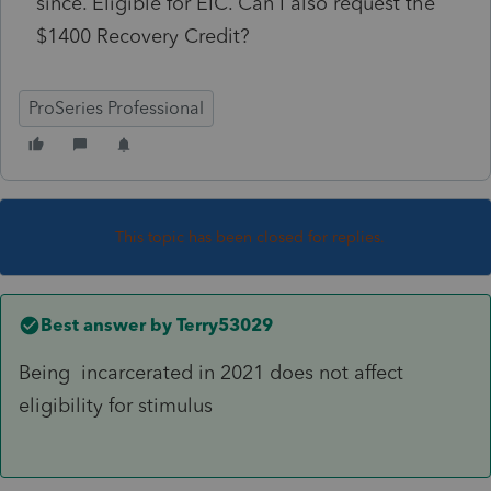
since. Eligible for EIC. Can I also request the
$1400 Recovery Credit?
ProSeries Professional
This topic has been closed for replies.
Best answer by
Terry53029
Being
incarcerated in 2021 does not affect
eligibility for stimulus