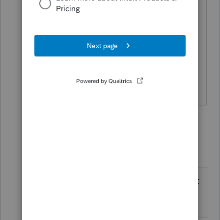
& rent were deducted. And it's not
eligible for EIC. The numbers are small,
so I'll try to come close. Not sure
whether he is eligible for the stimulus
payments. I was glad to hear he was
forced to get a vaccine.
7 replies
Terry53029
ANSWER
Intuit Community
Forum|Forum|4
T
Champion
years ago
Being
incarcerated in 2021 does not
affect eligibility for stimulus