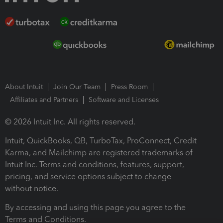
About Intuit
Join Our Team
Press Room
Affiliates and Partners
Software and Licenses
© 2026 Intuit Inc. All rights reserved.
Intuit, QuickBooks, QB, TurboTax, ProConnect, Credit
Karma, and Mailchimp are registered trademarks of
Intuit Inc. Terms and conditions, features, support,
pricing, and service options subject to change
without notice.
By accessing and using this page you agree to the
Terms and Conditions.