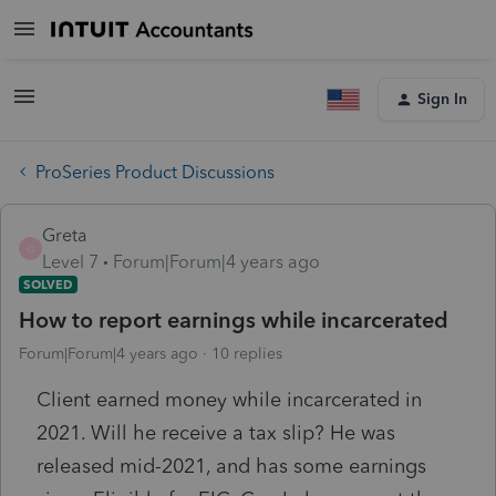
Sign In
ProSeries Product Discussions
Greta
G
Level 7
Forum|Forum|4 years ago
SOLVED
How to report earnings while incarcerated
Forum|Forum|4 years ago
10 replies
Client earned money while incarcerated in
2021. Will he receive a tax slip? He was
released mid-2021, and has some earnings