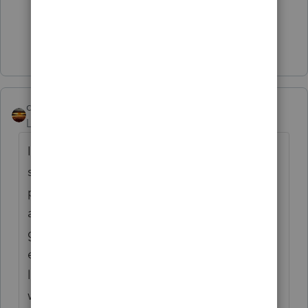
3 people like this
Show 6 more replies
qbteachmt
Level 15
Forum|Forum|4 years ago
I had a bit of trouble, but finally found a
short article/podcast segment not behind a
paywall that covers the issues for inmates
and all 3 of the EIP distributions, including
garnishment issues, debit card mishandling,
etc. It includes reference to the class action
lawsuit that released funds to inmates, but
when I click it, it is considered a suspicious