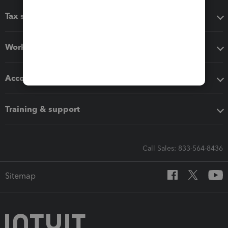
Tax software
Workflow add-ons
Accounting solutions
Training & support
Call Sales: 833-564-8436
Sitemap