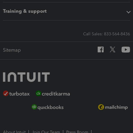
Training & support
Call Sales: 833-564-8436
Sitemap
About Intuit
Join Our Team
Press Room