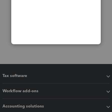
Tax software
Workflow add-ons
Accounting solutions