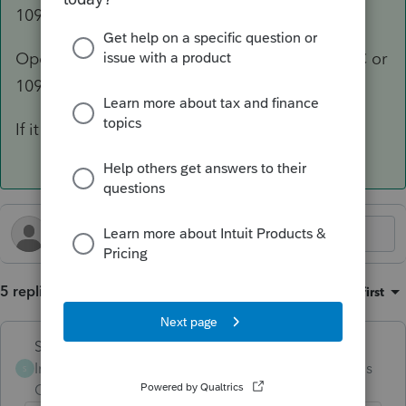
1099?
Open a 1099 worksheet (1099-NEC, 1099-MISC or
1099-K) and it has a spot for tips on there.
If it isn't on a 1099, there is no deduction.
5 replies
Sort by
:
Oldest first
Skylane
Intuit Community
Forum|Forum|4 months
S
Champion
ago