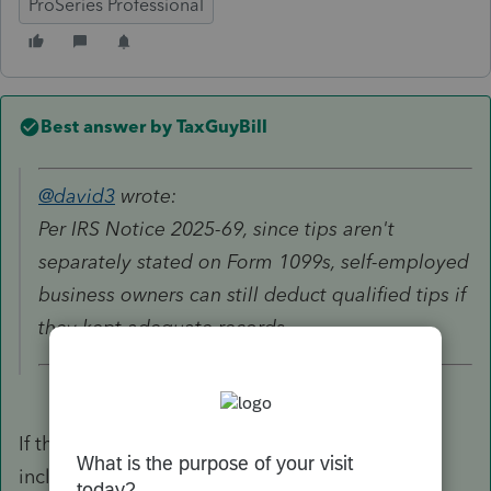
ProSeries Professional
Best answer by
TaxGuyBill
@david3
wrote:
Per IRS Notice 2025-69, since tips aren't
separately stated on Form 1099s, self-employed
business owners can still deduct qualified tips if
they kept adequate records.
If they have records AND the total tips are
included in total amount on a 1099. Is it on a