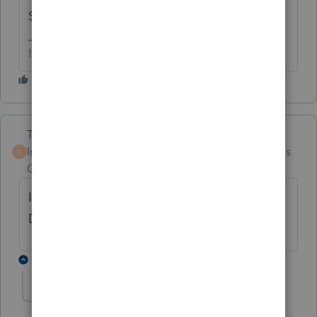
Scroll down on sch C.
If at first you don’t succeed…..find a workaround
Terry53029
Intuit Community
Forum|Forum|4 months
T
Champion
ago
It is just below line 48. ALLOCABLE
DEDUCTIONS SMART WORKSHEET
1 reply
david3
AUTHOR
D
Level 7
Forum|Forum|4 months ago