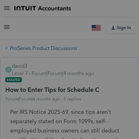
Sign In
ProSeries Product Discussions
david3
D
Level 7
Forum|Forum|4 months ago
SOLVED
How to Enter Tips for Schedule C
Forum|Forum|4 months ago
5 replies
Per IRS Notice 2025-69, since tips aren't
separately stated on Form 1099s, self-
employed business owners can still deduct