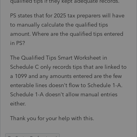
qualified tips if they kept adequate records.
PS states that for 2025 tax preparers will have
to manually calculate the qualified tips
amount. Where are the qualified tips entered
in PS?
The Qualified Tips Smart Worksheet in
Schedule C only records tips that are linked to
a 1099 and any amounts entered are the few
enterable lines doesn't flow to Schedule 1-A.
Schedule 1-A doesn't allow manual entries
either.
Thank you for your help with this.