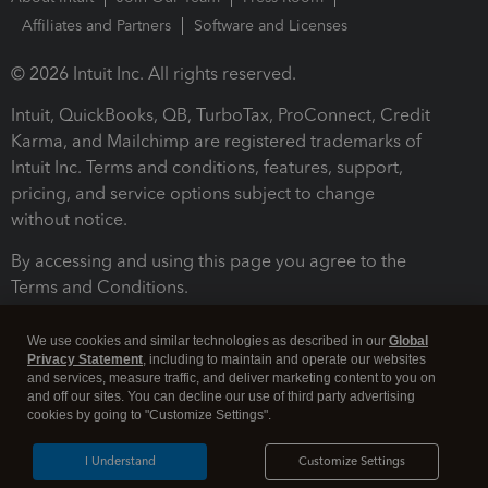
Affiliates and Partners
Software and Licenses
© 2026 Intuit Inc. All rights reserved.
Intuit, QuickBooks, QB, TurboTax, ProConnect, Credit
Karma, and Mailchimp are registered trademarks of
Intuit Inc. Terms and conditions, features, support,
pricing, and service options subject to change
without notice.
By accessing and using this page you agree to the
Terms and Conditions.
Terms and Conditions
About cookies
Manage cookies
We use cookies and similar technologies as described in our
Global
Privacy Statement
, including to maintain and operate our websites
and services, measure traffic, and deliver marketing content to you on
and off our sites. You can decline our use of third party advertising
cookies by going to "Customize Settings".
I Understand
Customize Settings
Legal
Privacy
Security