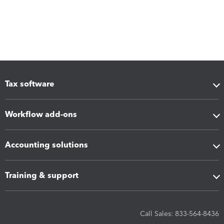
Tax software
Workflow add-ons
Accounting solutions
Training & support
Call Sales: 833-564-8436