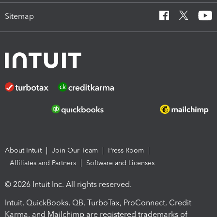
Sitemap
About Intuit
Join Our Team
Press Room
Affiliates and Partners
Software and Licenses
© 2026 Intuit Inc. All rights reserved.
Intuit, QuickBooks, QB, TurboTax, ProConnect, Credit
Karma, and Mailchimp are registered trademarks of