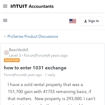
Sign In
ProSeries Product Discussions
Beachkids5
B
Level 3
Forum|Forum|4 years ago
QUESTION
how to enter 1031 exchange
Forum|Forum|4 years ago
1 reply
I have a sold rental property that was a
151,700 gain with 41755 remaining basis, if
that matters. New property is 293,000. I can't