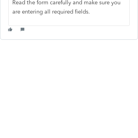
Read the form carefully and make sure you
are entering all required fields.