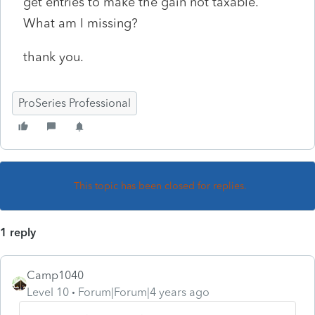
get entries to make the gain not taxable.
What am I missing?
thank you.
ProSeries Professional
This topic has been closed for replies.
1 reply
Camp1040
Level 10
Forum|Forum|4 years ago