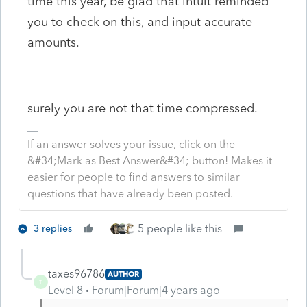
time this year, be glad that Intuit reminded
you to check on this, and input accurate
amounts.
surely you are not that time compressed.
If an answer solves your issue, click on the
&#34;Mark as Best Answer&#34; button! Makes it
easier for people to find answers to similar
questions that have already been posted.
5 people like this
3 replies
taxes96786
AUTHOR
T
Level 8
Forum|Forum|4 years ago