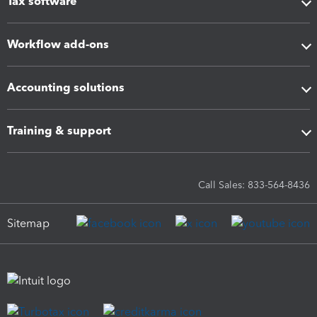
Tax software
Workflow add-ons
Accounting solutions
Training & support
Call Sales: 833-564-8436
Sitemap