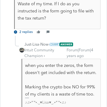
Waste of my time. If I do as you
instructed is the form going to file with
the tax return?
2 replies
Just-Lisa-Now-
ANSWER
Intuit Community
Forum|Forum|4
Champion
years ago
when you enter the zeros, the form
doesn't get included with the return.
Marking the crypto box NO for 99%
of my clients is a waste of time too.
♪♫•*¨*•.¸¸♥Lisa♥¸¸.•*¨*•♫♪