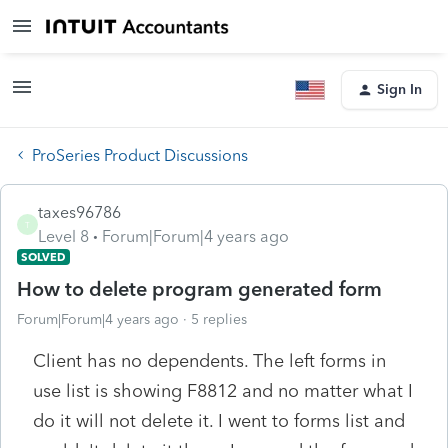
Sign In
ProSeries Product Discussions
taxes96786
T
Level 8
Forum|Forum|4 years ago
SOLVED
How to delete program generated form
Forum|Forum|4 years ago
5 replies
Client has no dependents. The left forms in
use list is showing F8812 and no matter what I
do it will not delete it. I went to forms list and