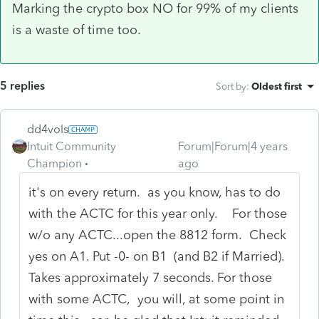
Marking the crypto box NO for 99% of my clients
is a waste of time too.
5 replies
Sort by
:
Oldest first
dd4vols
Intuit Community
Forum|Forum|4 years
Champion
ago
it's on every return. as you know, has to do
with the ACTC for this year only. For those
w/o any ACTC...open the 8812 form. Check
yes on A1. Put -0- on B1 (and B2 if Married).
Takes approximately 7 seconds. For those
with some ACTC, you will, at some point in