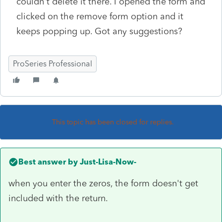
couldn't delete it there. I opened the form and
clicked on the remove form option and it
keeps popping up. Got any suggestions?
ProSeries Professional
This topic has been closed for replies.
Best answer by
Just-Lisa-Now-
when you enter the zeros, the form doesn't get
included with the return.