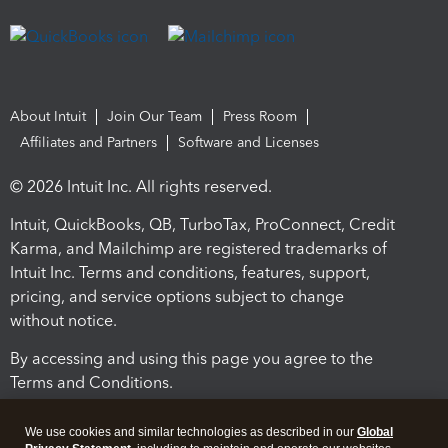
About Intuit
Join Our Team
Press Room
Affiliates and Partners
Software and Licenses
© 2026 Intuit Inc. All rights reserved.
Intuit, QuickBooks, QB, TurboTax, ProConnect, Credit
Karma, and Mailchimp are registered trademarks of
Intuit Inc. Terms and conditions, features, support,
pricing, and service options subject to change
without notice.
By accessing and using this page you agree to the
Terms and Conditions.
Terms and Conditions
About cookies
Manage cookies
We use cookies and similar technologies as described in our
Global