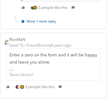
2 people like this
Show 1 more reply
IRonMaN
Level 15
Forum|Forum|4 years ago
Enter a zero on the form and it will be happy
and leave you alone.
Slava Ukraini!
3 people like this
J