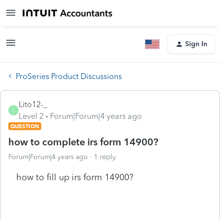
Sign In
ProSeries Product Discussions
Lito12-_
L
Level 2
Forum|Forum|4 years ago
QUESTION
how to complete irs form 14900?
Forum|Forum|4 years ago
1 reply
how to fill up irs form 14900?