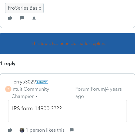
ProSeries Basic
This topic has been closed for replies.
1 reply
Terry53029
Intuit Community
Forum|Forum|4 years
T
Champion
ago
IRS form 14900 ????
1 person likes this