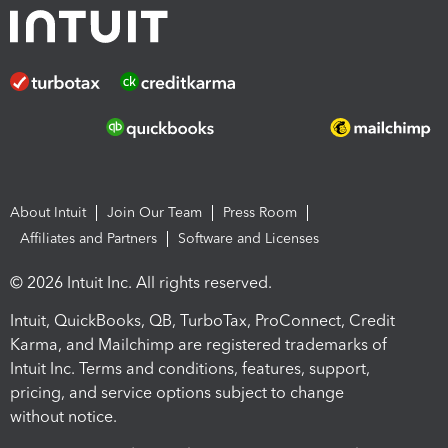
About Intuit
Join Our Team
Press Room
Affiliates and Partners
Software and Licenses
© 2026 Intuit Inc. All rights reserved.
Intuit, QuickBooks, QB, TurboTax, ProConnect, Credit
Karma, and Mailchimp are registered trademarks of
Intuit Inc. Terms and conditions, features, support,
pricing, and service options subject to change
without notice.