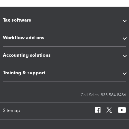
Tax software
Workflow add-ons
Accounting solutions
Training & support
Call Sales: 833-564-8436
Sitemap