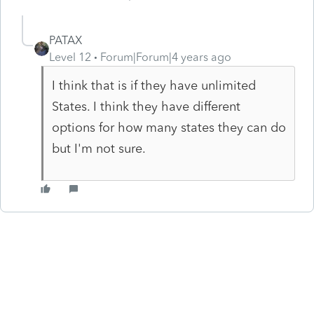
PATAX
Level 12
Forum|Forum|4 years ago
I think that is if they have unlimited
States. I think they have different
options for how many states they can do
but I'm not sure.