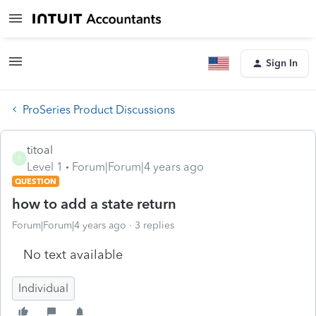
Sign In
ProSeries Product Discussions
titoal
T
Level 1
Forum|Forum|4 years ago
QUESTION
how to add a state return
Forum|Forum|4 years ago
3 replies
No text available
Individual