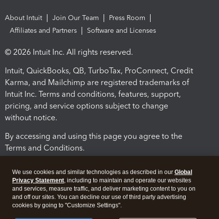
About Intuit
Join Our Team
Press Room
Affiliates and Partners
Software and Licenses
© 2026 Intuit Inc. All rights reserved.
Intuit, QuickBooks, QB, TurboTax, ProConnect, Credit
Karma, and Mailchimp are registered trademarks of
Intuit Inc. Terms and conditions, features, support,
pricing, and service options subject to change
without notice.
By accessing and using this page you agree to the
Terms and Conditions.
Terms and Conditions
About cookies
Manage cookies
We use cookies and similar technologies as described in our
Global
Privacy Statement
, including to maintain and operate our websites
and services, measure traffic, and deliver marketing content to you on
and off our sites. You can decline our use of third party advertising
cookies by going to "Customize Settings".