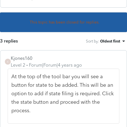
This topic has been closed for replies.
3 replies
Sort by
:
Oldest first
Kjones160
K
Level 2
Forum|Forum|4 years ago
At the top of the tool bar you will see a
button for state to be added. This will be an
option to add if state filing is required. Click
the state button and proceed with the
process.