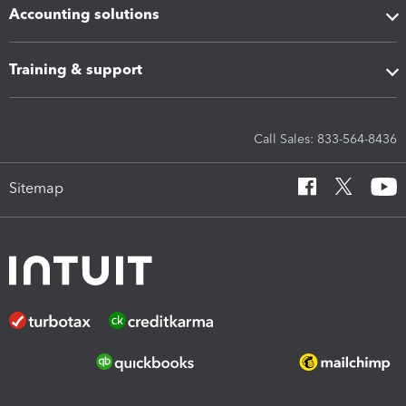
Accounting solutions
Training & support
Call Sales: 833-564-8436
Sitemap