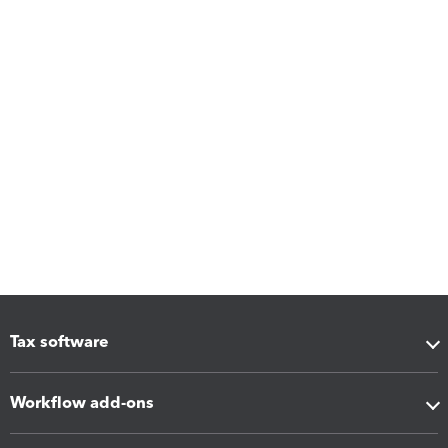
Tax software
Workflow add-ons