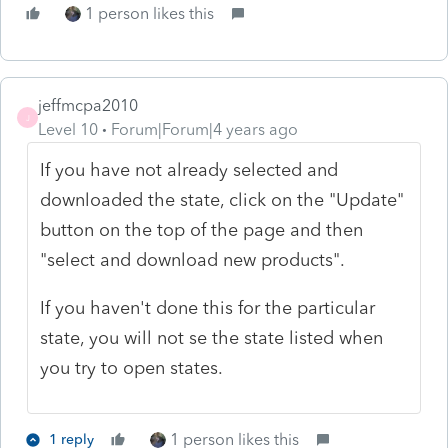
1 person likes this
jeffmcpa2010
J
Level 10
Forum|Forum|4 years ago
If you have not already selected and
downloaded the state, click on the "Update"
button on the top of the page and then
"select and download new products".
If you haven't done this for the particular
state, you will not se the state listed when
you try to open states.
1 person likes this
1 reply