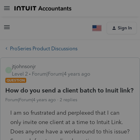
Sign In
ProSeries Product Discussions
jtjohnsonjr
J
Level 2
Forum|Forum|4 years ago
QUESTION
How do you send a client batch to Inuit link?
Forum|Forum|4 years ago
2 replies
I am so frustrated and perplexed that I can
only invite one client at a time to Intuit Link.
Does anyone have a workaround to this issue?