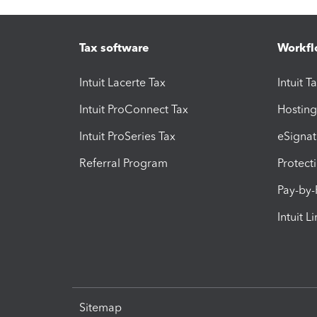
Tax software
Workfl
Intuit Lacerte Tax
Intuit T
Intuit ProConnect Tax
Hosting
Intuit ProSeries Tax
eSignat
Referral Program
Protect
Pay-by
Intuit L
Sitemap