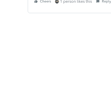
1 person likes this
Cheers
Reply