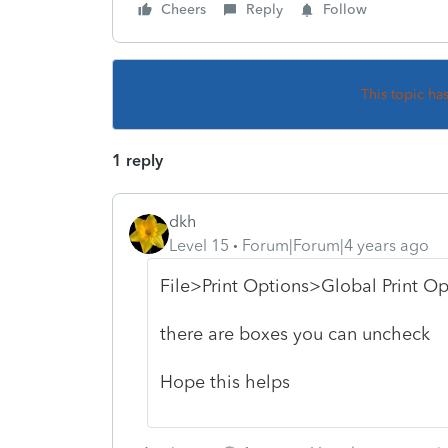
Cheers
Reply
Follow
This topic ha
1 reply
dkh
Level 15
Forum|Forum|4 years ago
File>Print Options>Global Print Op
there are boxes you can uncheck
Hope this helps