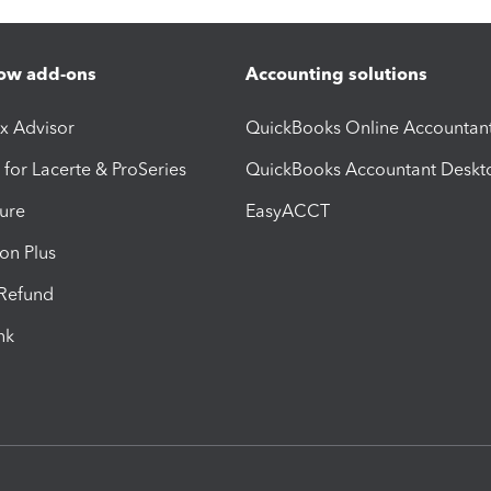
ow add-ons
Accounting solutions
ax Advisor
QuickBooks Online Accountan
 for Lacerte & ProSeries
QuickBooks Accountant Deskt
ure
EasyACCT
ion Plus
-Refund
ink