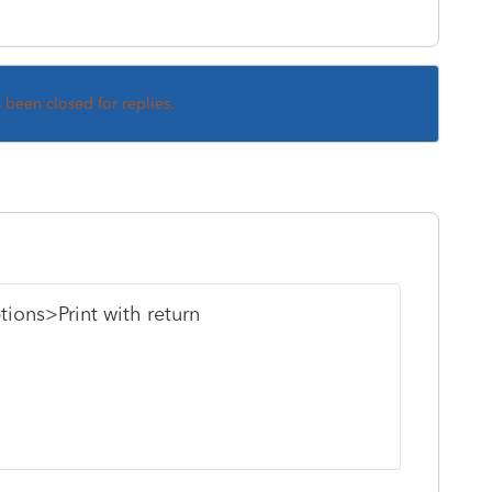
s been closed for replies.
tions>Print with return