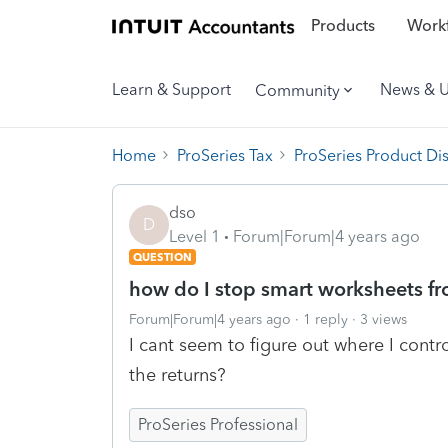
Products
Workf
Learn & Support
News & 
Community
Home
ProSeries Tax
ProSeries Product Di
dso
D
Level 1
Forum|Forum|4 years ago
QUESTION
how do I stop smart worksheets fr
Forum|Forum|4 years ago
1 reply
3 views
I cant seem to figure out where I contr
the returns?
ProSeries Professional