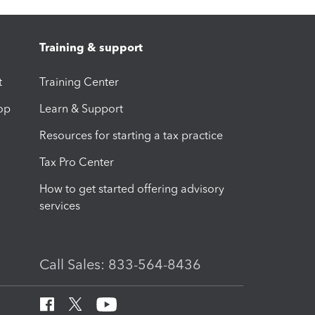
Training & support
t
Training Center
op
Learn & Support
Resources for starting a tax practice
Tax Pro Center
How to get started offering advisory
services
Call Sales: 833-564-8436