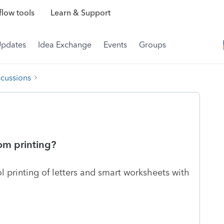
low tools
Learn & Support
Updates
Idea Exchange
Events
Groups
scussions
om printing?
ol printing of letters and smart worksheets with