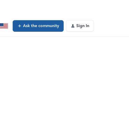
Ask the community
Sign In