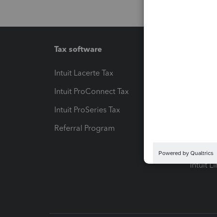
Tax software
Workfl
Intuit Lacerte Tax
Intuit T
Intuit ProConnect Tax
Hosting
Intuit ProSeries Tax
eSignat
Referral Program
Protect
Pay-by
Intuit L