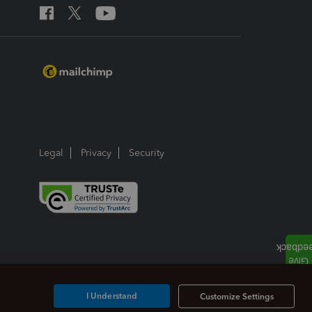
Legal
Privacy
Security
I Understand
Customize Settings