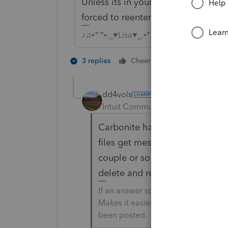
Unless its in your recycle bin or sa
forced to reenter from scratch, th
♪♫•*¨*•.¸¸♥Lisa♥¸¸.•*¨*•♫♪
1 person likes t
3 replies
Cheers
T
dd4vols
Intuit Community Champion
For
Carbonite has been a lifesaver
files get messed up when trans
couple or so every year that do 
delete and retrieve from Carbon
If an answer solves your issue, cl
Makes it easier for people to find 
been posted.