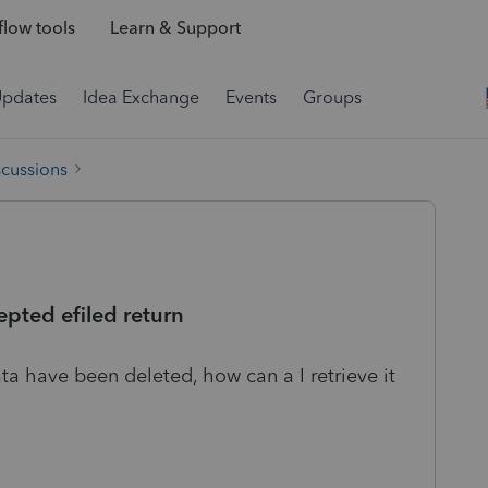
low tools
Learn & Support
Updates
Idea Exchange
Events
Groups
scussions
epted efiled return
a have been deleted, how can a I retrieve it