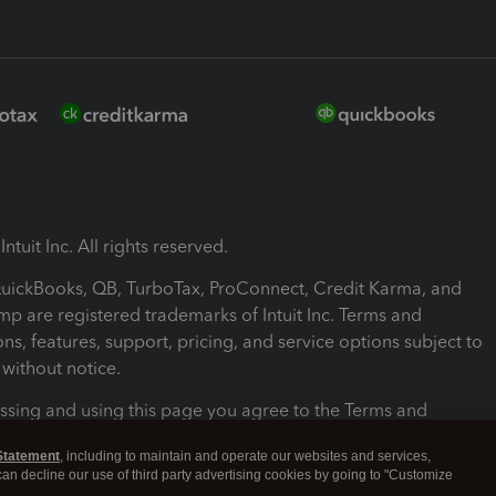
ntuit Inc. All rights reserved.
 QuickBooks, QB, TurboTax, ProConnect, Credit Karma, and
mp are registered trademarks of Intuit Inc. Terms and
ons, features, support, pricing, and service options subject to
without notice.
ssing and using this page you agree to the Terms and
ons.
Statement
, including to maintain and operate our websites and services,
 can decline our use of third party advertising cookies by going to "Customize
nd Conditions
About cookies
Manage cookies