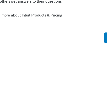
ved in a backup to the cloud, you'll be
en update the Efile Acknowledgement.
his
Reply
um|Forum|6 years ago
 for me over the years, as sometimes the
ferring from pending to accepted. I have a
that...you can't open them... and I just
ite. Best money I spend all year.
ick on the &#34;Mark as Best Answer&#34; button!
answers to similar questions that have already