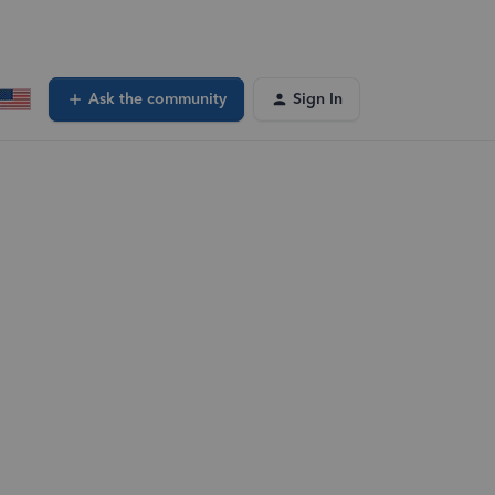
Ask the community
Sign In