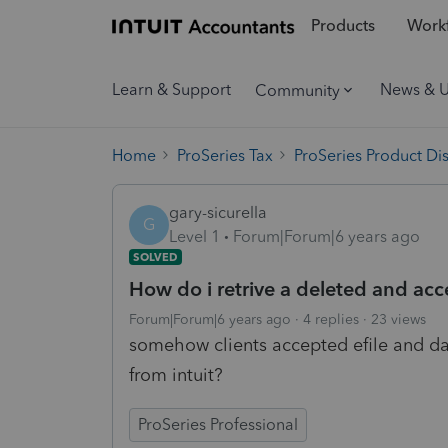
Products
Workf
Learn & Support
News & 
Community
Home
ProSeries Tax
ProSeries Product Di
gary-sicurella
G
Level 1
Forum|Forum|6 years ago
SOLVED
How do i retrive a deleted and acc
Forum|Forum|6 years ago
4 replies
23 views
somehow clients accepted efile and dat
from intuit?
ProSeries Professional