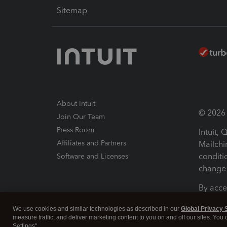
Sitemap
About Intuit
© 2026 I
Join Our Team
Press Room
Intuit,
Affiliates and Partners
Mailchi
conditi
Software and Licenses
change 
By acce
Conditi
We use cookies and similar technologies as described in our
Global Privacy 
measure traffic, and deliver marketing content to you on and off our sites. You
Terms a
Settings".