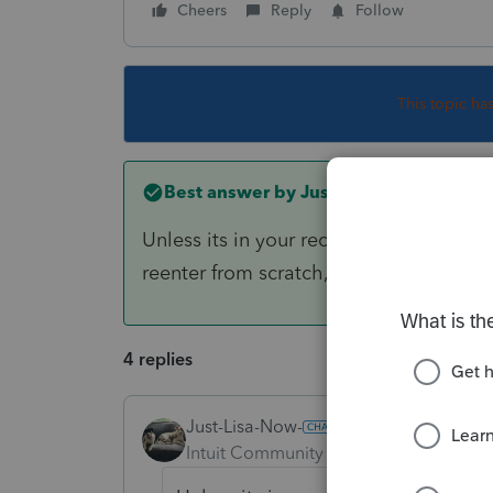
Cheers
Reply
Follow
This topic ha
Best answer by
Just-Lisa-Now-
Unless its in your recycle bin or saved 
reenter from scratch, then update the
4 replies
Just-Lisa-Now-
ANSWER
Intuit Community Champion
Forum|F