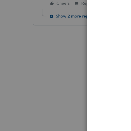
Cheers
Reply
Show 2 more replies