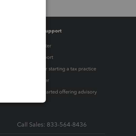
Training & support
t
Training Center
op
Learn & Support
Resources for starting a tax practice
Tax Pro Center
How to get started offering advisory
services
Call Sales: 833-564-8436