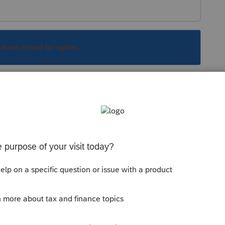
s been closed for replies.
in a backup to the cloud, you'll be forced to
 Efile Acknowledgement.
Sort by
:
Oldest first
orum|6 years ago