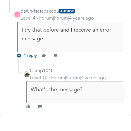
dawn-fsataxaccou
AUTHOR
D
Level 4
Forum|Forum|4 years ago
I try that before and I receive an error
message.
1 reply
Camp1040
Level 10
Forum|Forum|4 years ago
What's the message?