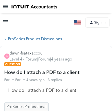
Sign In
ProSeries Product Discussions
dawn-fsataxaccou
D
Level 4
Forum|Forum|4 years ago
QUESTION
How do I attach a PDF to a client
Forum|Forum|4 years ago
3 replies
How do I attach a PDF to a client
ProSeries Professional