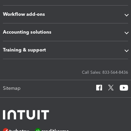
Workflow add-ons
Accounting solutions
Training & support
Call Sales: 833-564-8436
Sitemap