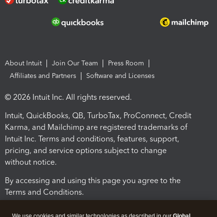
About Intuit
Join Our Team
Press Room
Affiliates and Partners
Software and Licenses
© 2026 Intuit Inc. All rights reserved.
Intuit, QuickBooks, QB, TurboTax, ProConnect, Credit
Karma, and Mailchimp are registered trademarks of
Intuit Inc. Terms and conditions, features, support,
pricing, and service options subject to change
without notice.
By accessing and using this page you agree to the
Terms and Conditions.
Terms and Conditions
About cookies
Manage cookies
We use cookies and similar technologies as described in our
Global