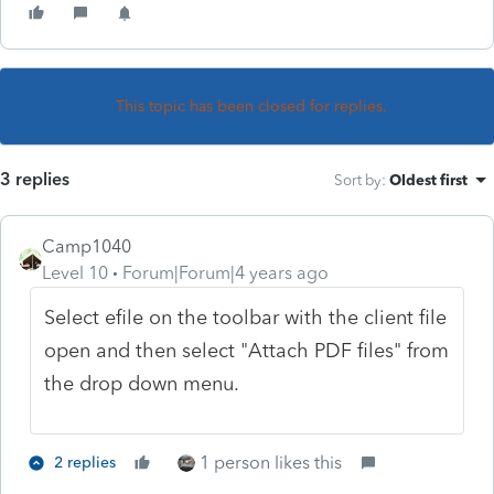
This topic has been closed for replies.
3 replies
Sort by
:
Oldest first
Camp1040
Level 10
Forum|Forum|4 years ago
Select efile on the toolbar with the client file
open and then select "Attach PDF files" from
the drop down menu.
1 person likes this
2 replies