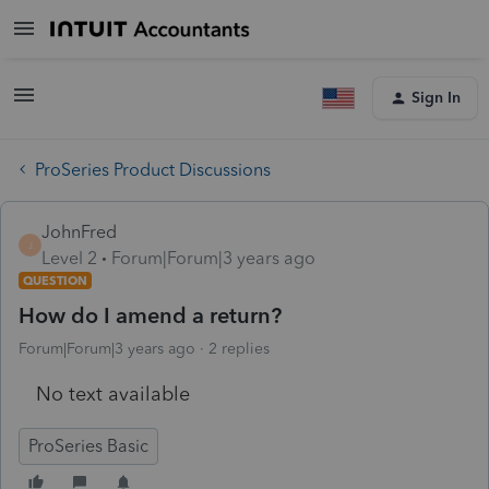
Sign In
ProSeries Product Discussions
JohnFred
J
Level 2
Forum|Forum|3 years ago
QUESTION
How do I amend a return?
Forum|Forum|3 years ago
2 replies
No text available
ProSeries Basic