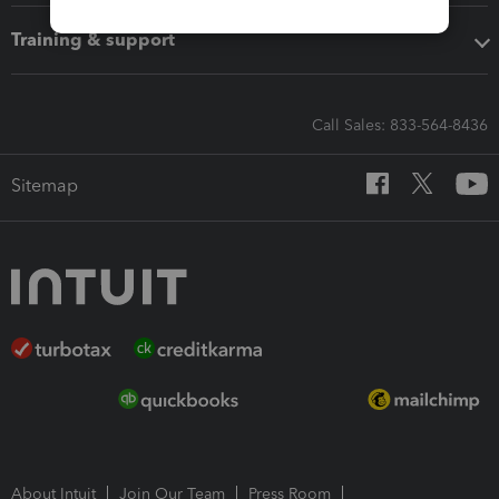
Training & support
Call Sales: 833-564-8436
Sitemap
About Intuit
Join Our Team
Press Room