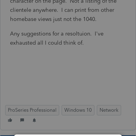
character on the page. Not a listing of the
clientele anywhere. I can print from other
homebase views just not the 1040.
Any suggestions for a resoltuion. I've
exhausted all I could think of.
ProSeries Professional
Windows 10
Network