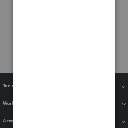
Tax software
Workflow add-ons
Accounting solutions