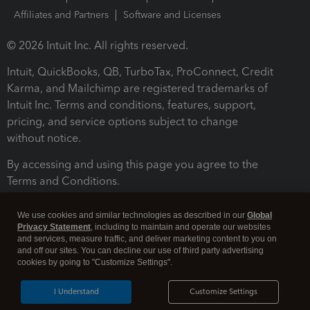
Affiliates and Partners
Software and Licenses
© 2026 Intuit Inc. All rights reserved.
Intuit, QuickBooks, QB, TurboTax, ProConnect, Credit
Karma, and Mailchimp are registered trademarks of
Intuit Inc. Terms and conditions, features, support,
pricing, and service options subject to change
without notice.
By accessing and using this page you agree to the
Terms and Conditions.
Terms and Conditions
About cookies
Manage cookies
We use cookies and similar technologies as described in our
Global
Privacy Statement
, including to maintain and operate our websites
and services, measure traffic, and deliver marketing content to you on
and off our sites. You can decline our use of third party advertising
cookies by going to "Customize Settings".
I Understand
Customize Settings
Legal
Privacy
Security