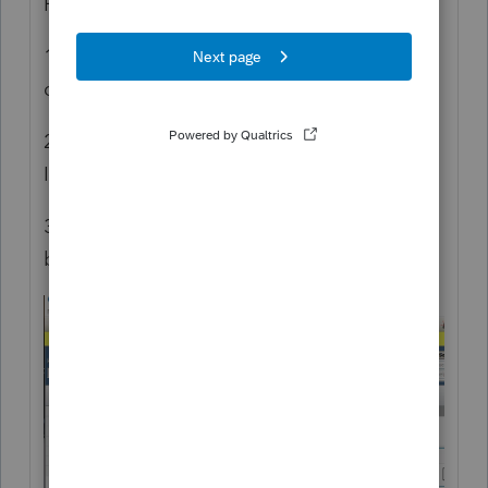
Here's what I did
1. Edited the default 1040 view via drag and
drop. I also tried with a new Custom View.
2. Selected "HomeBase -> Print HomeBase".
I also tried the toolbar button.
3. Any way I try it, I get the preview dialog
below, with info as expected.