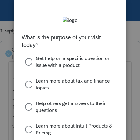
This topic has been closed for replies.
1 reply
Orlando11
O
Level 8
Forum|Forum|5 years ago
I'm sorry for the frustration. I wasn't able to
reproduce, which just either means
something subtle is going on, I'm not
understanding correctly or the problem is
fixed in the version I have (which should be
pretty close to the latest available -
wPro.2020.04.00.23)