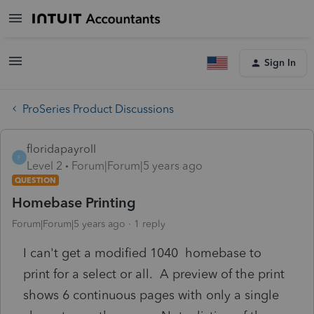
Sign In
ProSeries Product Discussions
floridapayroll
F
Level 2
Forum|Forum|5 years ago
QUESTION
Homebase Printing
Forum|Forum|5 years ago
1 reply
I can't get a modified 1040 homebase to
print for a select or all. A preview of the print
shows 6 continuous pages with only a single