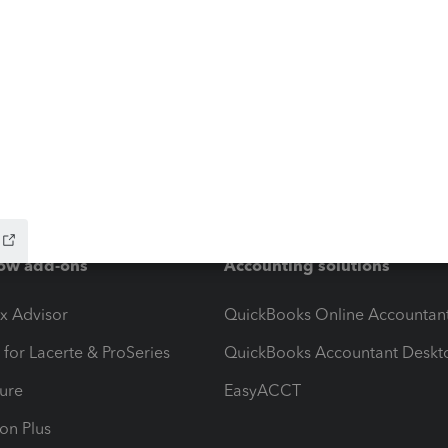
ow add-ons
Accounting solutions
ax Advisor
QuickBooks Online Accountan
 for Lacerte & ProSeries
QuickBooks Accountant Deskt
ure
EasyACCT
ion Plus