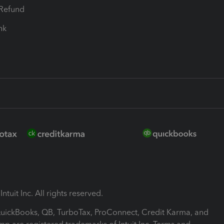
-Refund
ink
ntuit Inc. All rights reserved.
 QuickBooks, QB, TurboTax, ProConnect, Credit Karma, and