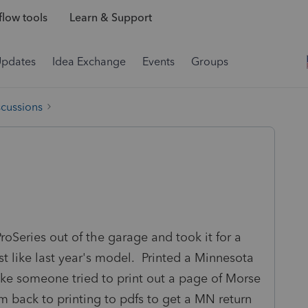
low tools
Learn & Support
Updates
Idea Exchange
Events
Groups
scussions
oSeries out of the garage and took it for a
 just like last year's model. Printed a Minnesota
like someone tried to print out a page of Morse
 am back to printing to pdfs to get a MN return