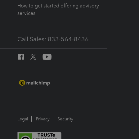
How to get started offering advisory
services
Call Sales: 833-564-8436
Legal
Privacy
Security