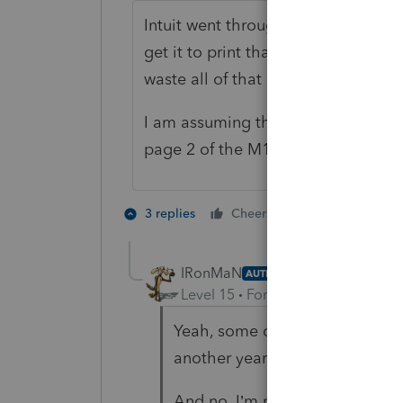
Intuit went through a lot of hard wo
get it to print that gobbledygook.
waste all of that hard work.
I am assuming the Individual returns
page 2 of the M1NC was the main cu
9 people like
3 replies
Cheers
IRonMaN
AUTHOR
Level 15
Forum|Forum|4 years a
Yeah, some of the individual fo
another year of pdf printing.
And no, I’m not the least bit su