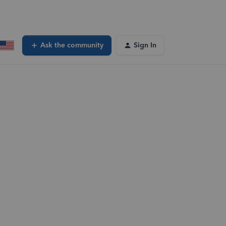
Ask the community
Sign In