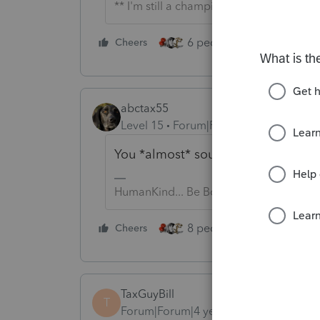
** I'm still a champion... of the world!
6 people like this
Cheers
Rep
abctax55
Level 15
Forum|Forum|4 years ago
You *almost* sound surprised 😙
HumanKind... Be Both
8 people like this
Cheers
Rep
TaxGuyBill
T
Forum|Forum|4 years ago