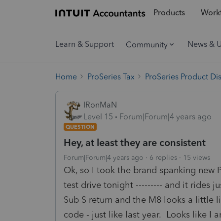
Products
Workf
Learn & Support
News & 
Community
Home
ProSeries Tax
ProSeries Product Di
IRonMaN
Level 15
Forum|Forum|4 years ago
QUESTION
Hey, at least they are consistent
Forum|Forum|4 years ago
6 replies
15 views
Ok, so I took the brand spanking new Pr
test drive tonight --------- and it rides
Sub S return and the M8 looks a little 
code - just like last year. Looks like I