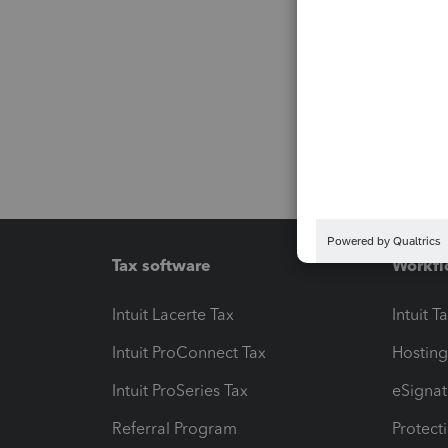
Tax software
Workfl
Intuit Lacerte Tax
Intuit T
Intuit ProConnect Tax
Hosting
Intuit ProSeries Tax
eSignat
Referral Program
Protect