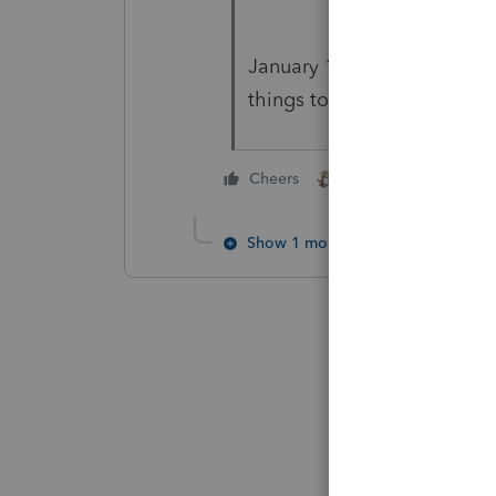
January 1st is quite possibl
things to a fiscal year, and
5 people like thi
Cheers
H
J
Show 1 more reply