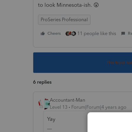
to look Minnesota-ish. 😲
ProSeries Professional
11 people like this
Cheers
R
This topic ha
6 replies
Accountant-Man
Level 13
Forum|Forum|4 years ago
Yay