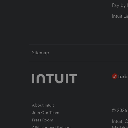
Pay-by
Intuit L
Sitemap
About Intuit
© 2026 I
Join Our Team
Press Room
Intuit,
Affiliates and Partners