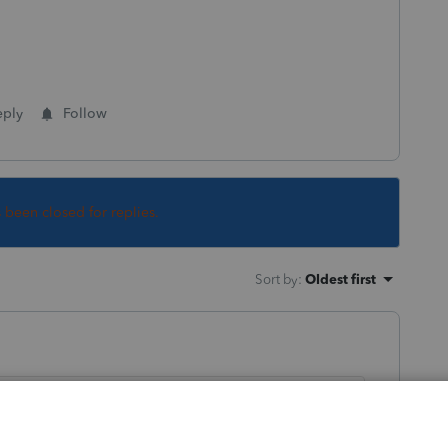
eply
Follow
s been closed for replies.
Sort by
:
Oldest first