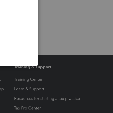
Training & support
t
Training Center
op
Learn & Support
Resources for starting a tax practice
Tax Pro Center