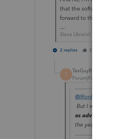
that the software actually work
forward to that year - in the ye
Slava Ukraini!
4 people
2 replies
Cheers
J
TaxGuyBill
T
Forum|Forum|4 years ago
@IRonMaN
wrote:
But I will be surprised in
as advertised on Janua
the year 2525.