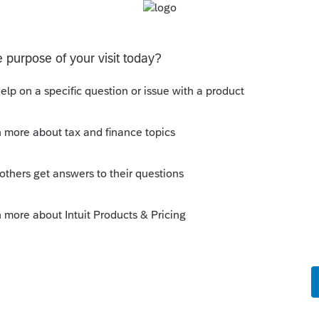
 Even without The Lounge.
ly
ly