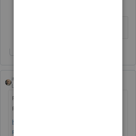
helenyin
AUTHOR
H
Level 5
Forum|Forum|4 years ago
Got it. Thanks.
Show 1 more reply
itonewbie
ANSWER
Level 15
Forum|Forum|4 years ago
F.709 cannot be e-filed. It must be filed on
paper with the Kansas City service center.
https://www.irs.gov/e-file-
providers/modernized-e-file-mef-forms