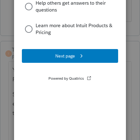
to get it downloaded.
TaxGuyBill
T
Forum|Forum|4 years ago
You would need to use Professional (on a
Pay-Per-Return basis).
Somebody recently said the 709 can
not
be
e-filed, but I don't have any experience with
that.