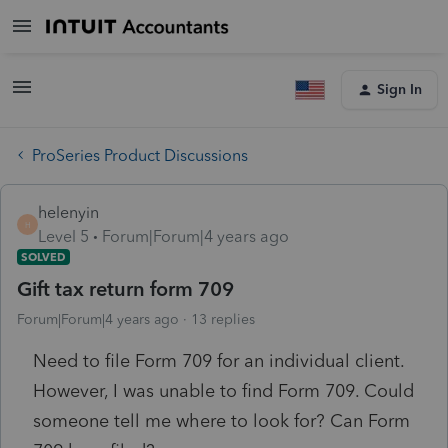
Sign In
ProSeries Product Discussions
helenyin
H
Level 5
Forum|Forum|4 years ago
SOLVED
Gift tax return form 709
Forum|Forum|4 years ago
13 replies
Need to file Form 709 for an individual client.
However, I was unable to find Form 709. Could
someone tell me where to look for? Can Form