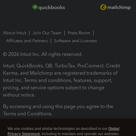
About Intuit
Join Our Team
Press Room
Affiliates and Partners
Software and Licenses
© 2026 Intuit Inc. All rights reserved.
Intuit, QuickBooks, QB, TurboTax, ProConnect, Credit
Karma, and Mailchimp are registered trademarks of
Intuit Inc. Terms and conditions, features, support,
pricing, and service options subject to change
without notice.
By accessing and using this page you agree to the
Terms and Conditions.
Terms and Conditions
About cookies
Manage cookies
We use cookies and similar technologies as described in our
Global
Privacy Statement
, including to maintain and operate our websites