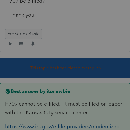
709 be e-filed?
Thank you.
ProSeries Basic
This topic has been closed for replies.
Best answer by
itonewbie
F.709 cannot be e-filed. It must be filed on paper
with the Kansas City service center.
https://www.irs.gov/e-file-providers/modernized-