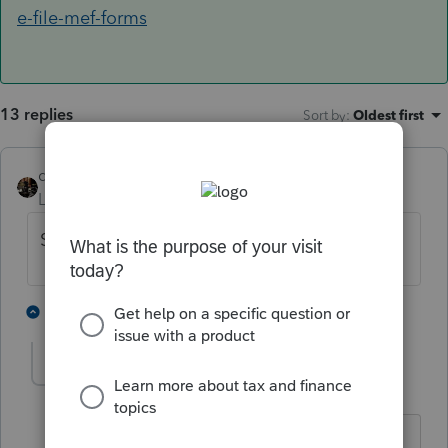
e-file-mef-forms
13 replies
Sort by
:
Oldest first
dascpa
Level 11
Forum|Forum|4 years ago
Separate download, like 1065, or 1120.
2 people like this
1 reply
helenyin
AUTHOR
H
Level 5
Forum|Forum|4 years ago
Thanks for letting me know. Still trying