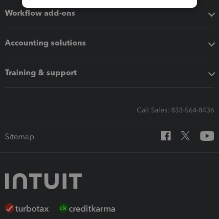
Workflow add-ons
Accounting solutions
Training & support
Call Sales: 833-564-8436
Sitemap