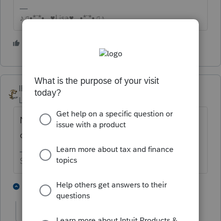
♪♫•*¨*•.¸¸♥Lisa♥¸¸.•*¨*•♫♪
6 people like this
IRonMaN
Level 15
Forum|Forum|3 years ago
Nope. Gifts aren't taxable to the kid
opening up the present from mom and dad.
Slava Ukraini!
3 people like this
2 replies
J
IRonMaN