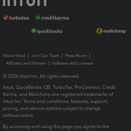
About Intuit
Join Our Team
Press Room
Affiliates and Partners
Software and Licenses
© 2026 Intuit Inc. All rights reserved.
Intuit, QuickBooks, QB, TurboTax, ProConnect, Credit
Karma, and Mailchimp are registered trademarks of
Intuit Inc. Terms and conditions, features, support,
pricing, and service options subject to change
without notice.
By accessing and using this page you agree to the