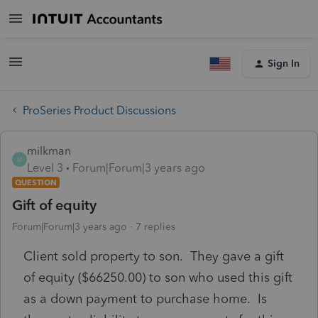
Sign In
ProSeries Product Discussions
milkman
M
Level 3
Forum|Forum|3 years ago
QUESTION
Gift of equity
Forum|Forum|3 years ago
7 replies
Client sold property to son. They gave a gift
of equity ($66250.00) to son who used this gift
as a down payment to purchase home. Is