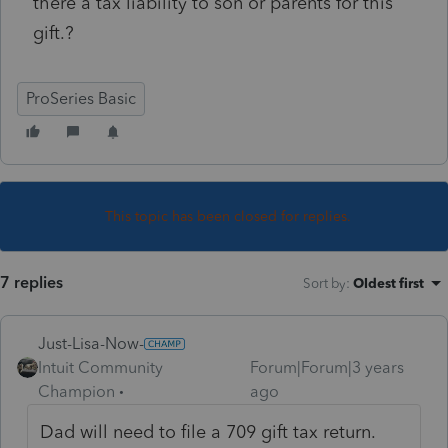
there a tax liability to son or parents for this
gift.?
ProSeries Basic
This topic has been closed for replies.
7 replies
Sort by
:
Oldest first
Just-Lisa-Now-
Intuit Community
Forum|Forum|3 years
Champion
ago
Dad will need to file a 709 gift tax return.