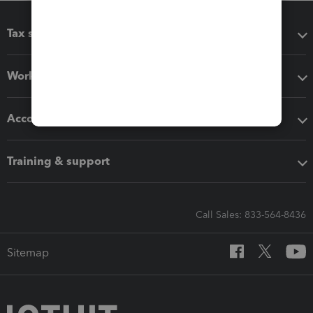
Tax software
Workflow add-ons
Accounting solutions
Training & support
Call Sales: 833-564-8436
Sitemap