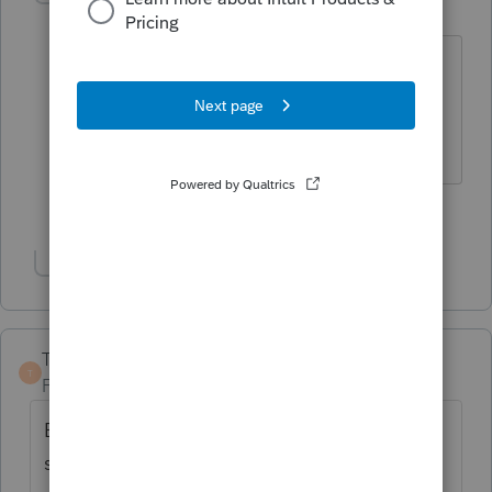
Level 15
Forum|Forum|3 years ago
And mom will also want to file that gift
tax return along with dad.
Slava Ukraini!
4 people like this
Show 1 more reply
TaxGuyBill
T
Forum|Forum|3 years ago
Be aware that for purposes of reporting the
sale price and for the son's Basis in the