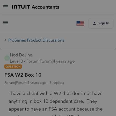
Sign In
ProSeries Product Discussions
Ned Devine
N
Level 3
Forum|Forum|4 years ago
QUESTION
FSA W2 Box 10
Forum|Forum|4 years ago
5 replies
I have a client with a W2 that does not have
anything in box 10 dependent care. They
appear to have an FSA account because the