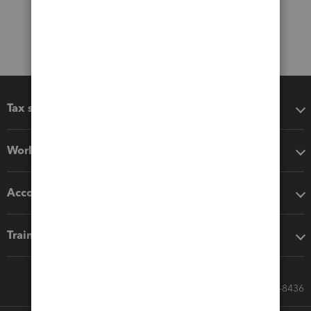
Tax software
Workflow add-ons
Accounting solutions
Training & support
Call Sales: 833-564-8436