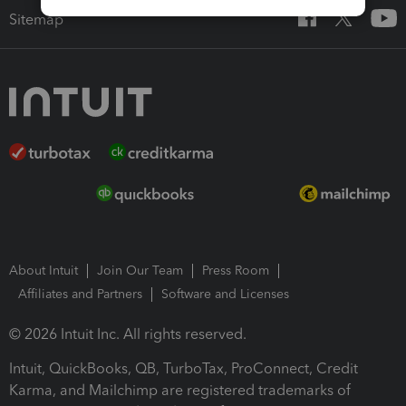
Sitemap
About Intuit
Join Our Team
Press Room
Affiliates and Partners
Software and Licenses
© 2026 Intuit Inc. All rights reserved.
Intuit, QuickBooks, QB, TurboTax, ProConnect, Credit
Karma, and Mailchimp are registered trademarks of