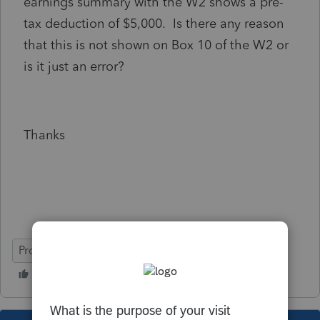
earnings summary with the W2 shows a pre-
tax deduction of $5,000. Is there any reason
that this is not shown on Box 10 of the W2 or
is it just an error?
Thanks
ProSeries Basic