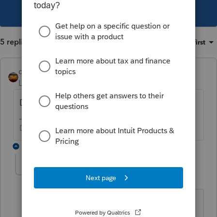
This topic has been closed for replies.
5 replies
Sort by
:
Oldest first
qbteachmt
Level 15
Forum|Forum|4 years ago
Dependent care is a different benefit.
Don't yell at us; we're volunteers
4 replies
Ned Devine
AUTHOR
N
Level 3
Forum|Forum|4 years ago
Are you saying that FSA Dependent
Care Payroll deductions do not go in