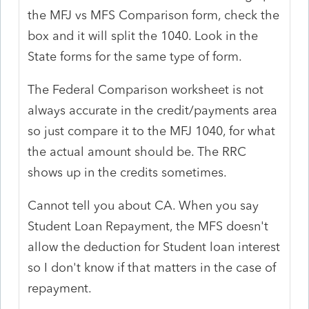
the MFJ vs MFS Comparison form, check the
box and it will split the 1040. Look in the
State forms for the same type of form.
The Federal Comparison worksheet is not
always accurate in the credit/payments area
so just compare it to the MFJ 1040, for what
the actual amount should be. The RRC
shows up in the credits sometimes.
Cannot tell you about CA. When you say
Student Loan Repayment, the MFS doesn't
allow the deduction for Student loan interest
so I don't know if that matters in the case of
repayment.