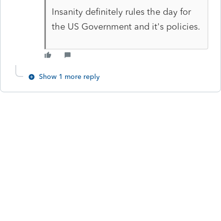
Insanity definitely rules the day for
the US Government and it's policies.
Show 1 more reply