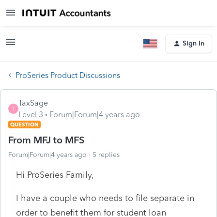
Sign In
ProSeries Product Discussions
TaxSage
T
Level 3
Forum|Forum|4 years ago
QUESTION
From MFJ to MFS
Forum|Forum|4 years ago
5 replies
Hi ProSeries Family,
I have a couple who needs to file separate in
order to benefit them for student loan