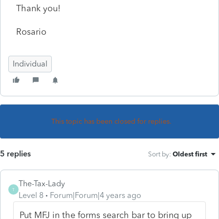
Thank you!
Rosario
Individual
This topic has been closed for replies.
5 replies
Sort by
:
Oldest first
The-Tax-Lady
T
Level 8
Forum|Forum|4 years ago
Put MFJ in the forms search bar to bring up