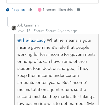
1 person likes this
4 replies
T
BobKamman
Level 15
Forum|Forum|4 years ago
@The-Tax-Lady
What he means is your
insane government's rule that people
working for less income for governments
or nonprofits can have some of their
student-loan debt discharged, if they
keep their income under certain
amounts for ten years. But "income"
means total on a joint return, so the
second mistake they made after taking a
low-paying job was to get married. (My