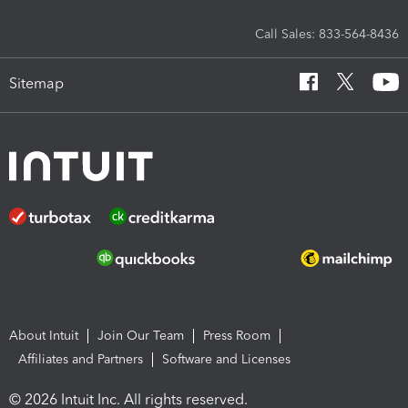
Call Sales: 833-564-8436
Sitemap
About Intuit
Join Our Team
Press Room
Affiliates and Partners
Software and Licenses
© 2026 Intuit Inc. All rights reserved.