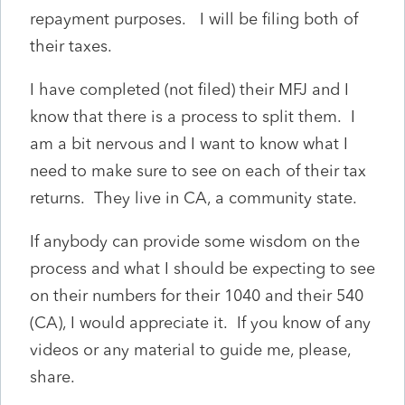
repayment purposes. I will be filing both of
their taxes.
I have completed (not filed) their MFJ and I
know that there is a process to split them. I
am a bit nervous and I want to know what I
need to make sure to see on each of their tax
returns. They live in CA, a community state.
If anybody can provide some wisdom on the
process and what I should be expecting to see
on their numbers for their 1040 and their 540
(CA), I would appreciate it. If you know of any
videos or any material to guide me, please,
share.