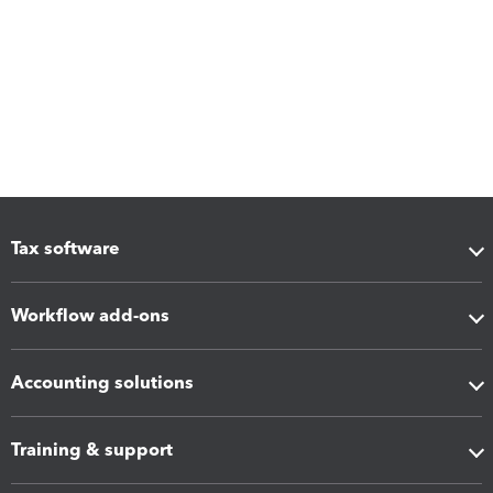
Tax software
Workflow add-ons
Accounting solutions
Training & support