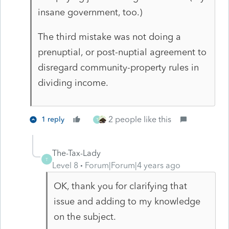
insane government, too.)
The third mistake was not doing a
prenuptial, or post-nuptial agreement to
disregard community-property rules in
dividing income.
2 people like this
1 reply
T
The-Tax-Lady
T
Level 8
Forum|Forum|4 years ago
OK, thank you for clarifying that
issue and adding to my knowledge
on the subject.