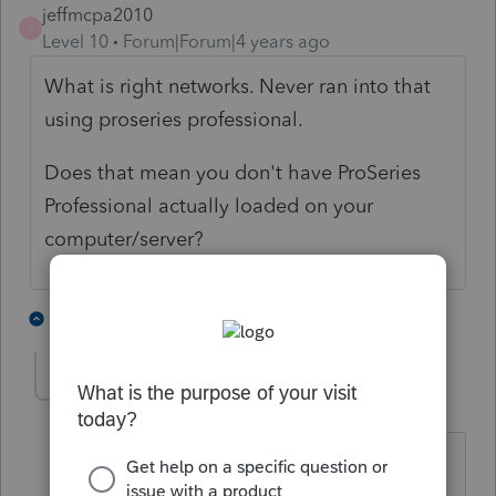
jeffmcpa2010
J
Level 10
Forum|Forum|4 years ago
What is right networks. Never ran into that
using proseries professional.
Does that mean you don't have ProSeries
Professional actually loaded on your
computer/server?
1 person likes this
3 replies
Marty-Ward
AUTHOR
M
Level 2
Forum|Forum|4 years ago
Right Networks is the cloud
server/network that Proseries partnered