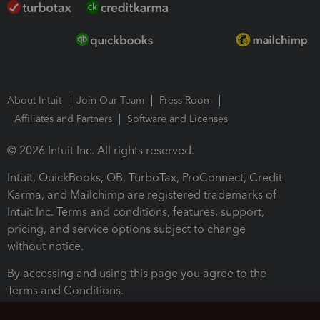
About Intuit
Join Our Team
Press Room
Affiliates and Partners
Software and Licenses
© 2026 Intuit Inc. All rights reserved.
Intuit, QuickBooks, QB, TurboTax, ProConnect, Credit
Karma, and Mailchimp are registered trademarks of
Intuit Inc. Terms and conditions, features, support,
pricing, and service options subject to change
without notice.
By accessing and using this page you agree to the
Terms and Conditions.
Terms and Conditions
About cookies
Manage cookies