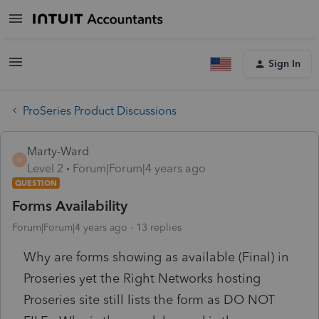
Sign In
ProSeries Product Discussions
Marty-Ward
M
Level 2
Forum|Forum|4 years ago
QUESTION
Forms Availability
Forum|Forum|4 years ago
13 replies
Why are forms showing as available (Final) in
Proseries yet the Right Networks hosting
Proseries site still lists the form as DO NOT