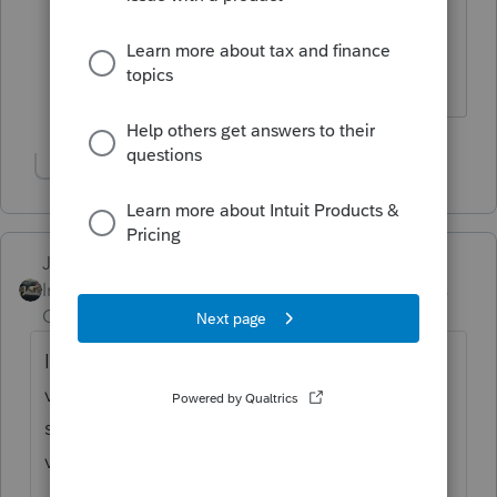
with to host their tax software in the
cloud.
Show 1 more reply
Just-Lisa-Now-
Intuit Community
Forum|Forum|4 years
Champion
ago
I honestly have no clue how the hosted
version works, but it certainly seems it
should update right along with the desktop
version.