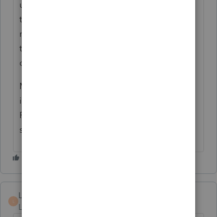
updates and then it worked. I was also on
the phone with tech support this morning
regarding a NYS corporate form issue and
the representative said that there were
delays in the forms updates.
My issue is that the product release date
information on the web is inaccurate.
Frustrating as can be. I am unable to send a
single corporate return as of this writing.
LB56
L
Level 4
Forum|Forum|4 years ago