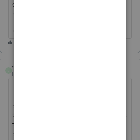
@1569 is there a delay in updates with the
hosted version?
♪♫•*¨*•.¸¸♥Lisa♥¸¸.•*¨*•♫♪
cpa72
C
Level 4
Forum|Forum|4 years ago
I also use the hosted site. Not sure what
Intuit is thinking this year. NJ forms were to
be released for filing today. I downloaded
the update and same result. Could not print
the NJ form 1040. I reinstalled all
programs - the last drop down option under