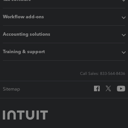
Workflow add-ons
Accounting solutions
Training & support
Call Sales: 833-564-8436
Sitemap