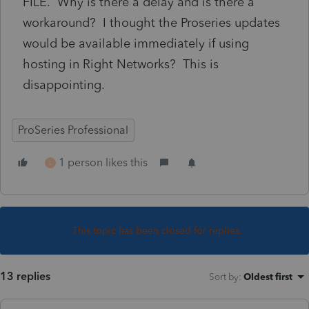
FILE. Why is there a delay and is there a
workaround? I thought the Proseries updates
would be available immediately if using
hosting in Right Networks? This is
disappointing.
ProSeries Professional
1 person likes this
L
This topic has been closed for replies.
13 replies
Sort by
:
Oldest first