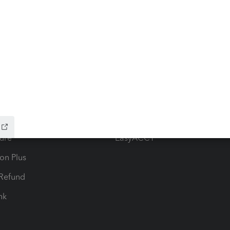
ow add-ons
Accounting solutions
ax Advisor
QuickBooks Online Accountan
 for Lacerte & ProSeries
QuickBooks Accountant Deskt
ure
EasyACCT
ion Plus
-Refund
ink