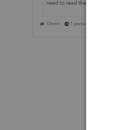
need to read their own Instructions
1 person likes this
Cheers
Reply