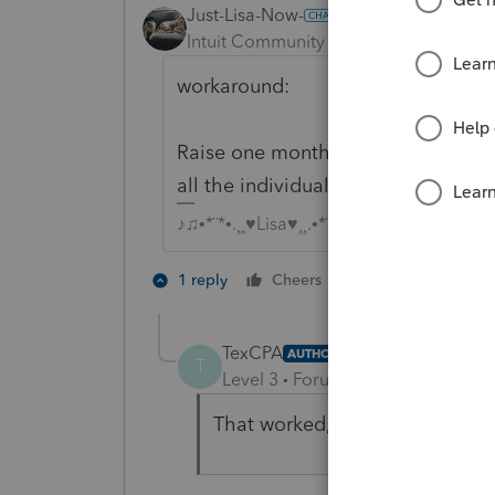
Just-Lisa-Now-
Intuit Community Champion
Forum|F
workaround:
Raise one month by $1 and reduce
all the individual months show up
♪♫•*¨*•.¸¸♥Lisa♥¸¸.•*¨*•♫♪
3 people like 
1 reply
Cheers
T
T
TexCPA
AUTHOR
T
Level 3
Forum|Forum|3 years ag
That worked, thank you!!