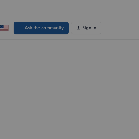
Ask the community
Sign In