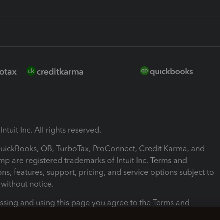
ntuit Inc. All rights reserved.
 QuickBooks, QB, TurboTax, ProConnect, Credit Karma, and
mp are registered trademarks of Intuit Inc. Terms and
ons, features, support, pricing, and service options subject to
without notice.
ssing and using this page you agree to the Terms and
ons.