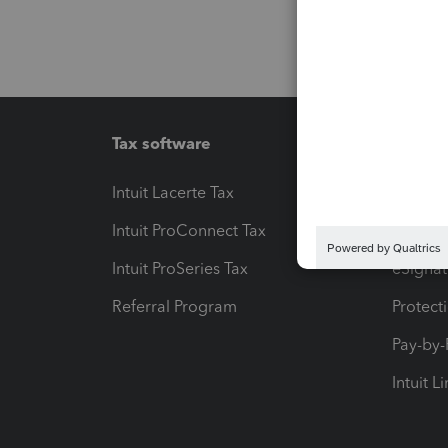
Tax software
Workfl
Intuit Lacerte Tax
Intuit T
Intuit ProConnect Tax
Hosting
Intuit ProSeries Tax
eSignat
Referral Program
Protect
Pay-by
Intuit L