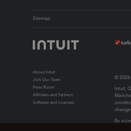
Sitemap
About Intuit
© 2026 I
Join Our Team
Press Room
Intuit,
Affiliates and Partners
Mailchi
conditi
Software and Licenses
change 
By acce
Conditi