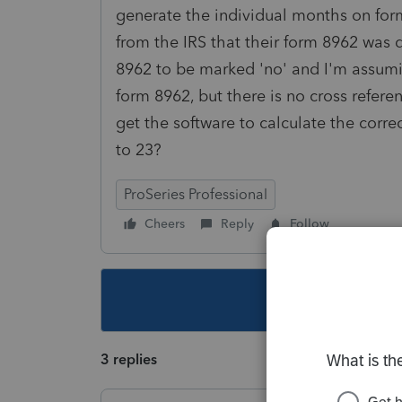
generate the individual months on form
from the IRS that their form 8962 was 
8962 to be marked 'no' and I'm assumi
form 8962, but there is no cross refer
get the software to calculate the corre
to 23?
ProSeries Professional
Cheers
Reply
Follow
This topic ha
3 replies