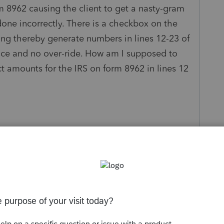
 8962 causing the client to get a nasty-gram
done incorrectly. There is a checkbox on the
ng thereby generate numbers in lines 12-23 of
ence and no over-ride. How am I supposed to
ct amounts for the IRS on form 8962 in lines 12
s been closed for replies.
Sort by
:
Oldest first