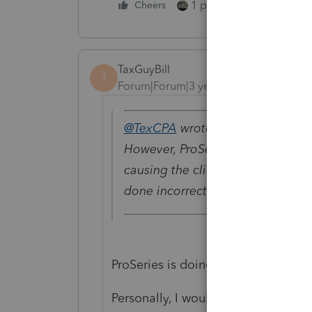
1 person likes this
Cheers
TaxGuyBill
T
Forum|Forum|3 years ago
@TexCPA
wrote:
However, ProSeries does not gen
causing the client to get a nasty
done incorrectly.
ProSeries is doing it according to t
Personally, I would respond to the