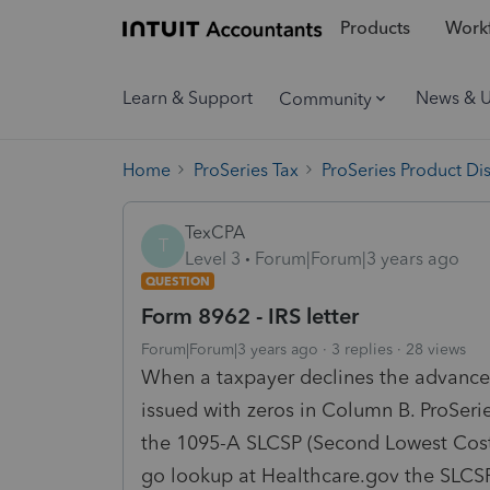
Products
Workf
Learn & Support
News & 
Community
Home
ProSeries Tax
ProSeries Product Di
TexCPA
T
Level 3
Forum|Forum|3 years ago
QUESTION
Form 8962 - IRS letter
Forum|Forum|3 years ago
3 replies
28 views
When a taxpayer declines the advanced
issued with zeros in Column B. ProSerie
the 1095-A SLCSP (Second Lowest Cost 
go lookup at Healthcare.gov the SLCSP