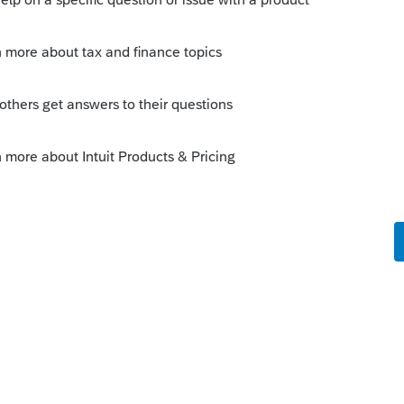
orum|3 years ago
 another month by $1, that should make
 on the 8962 Column B.
this
Reply
o