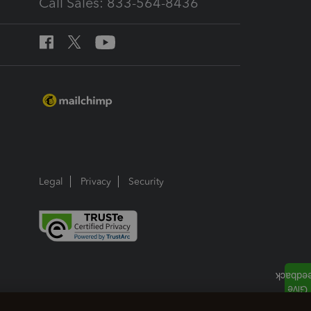
Call Sales: 833-564-8436
Legal
Privacy
Security