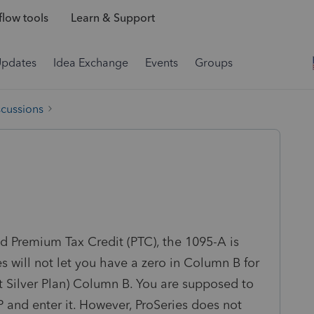
low tools
Learn & Support
Updates
Idea Exchange
Events
Groups
scussions
 Premium Tax Credit (PTC), the 1095-A is
s will not let you have a zero in Column B for
Silver Plan) Column B. You are supposed to
 and enter it. However, ProSeries does not