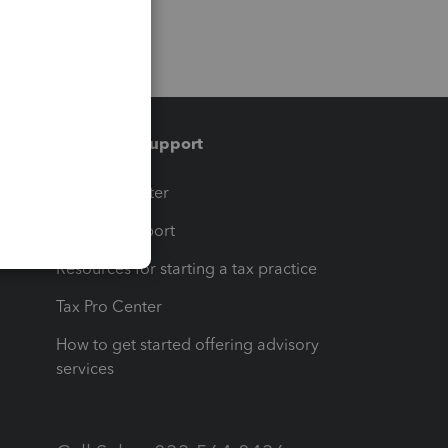
Training & support
t
Training Center
op
Learn & Support
Resources for starting a tax practice
Tax Pro Center
How to get started offering advisory
services