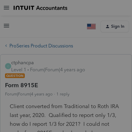
Sign In
ProSeries Product Discussions
ctphancpa
C
Level 1
Forum|Forum|4 years ago
QUESTION
Form 8915E
Forum|Forum|4 years ago
1 reply
Client converted from Traditional to Roth IRA
last year, 2020. Qualified to report only 1/3,
how do I report 1/3 for 2021? I could not