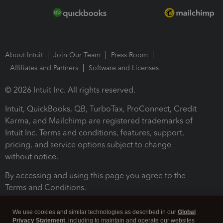
About Intuit
Join Our Team
Press Room
Affiliates and Partners
Software and Licenses
© 2026 Intuit Inc. All rights reserved.
Intuit, QuickBooks, QB, TurboTax, ProConnect, Credit
Karma, and Mailchimp are registered trademarks of
Intuit Inc. Terms and conditions, features, support,
pricing, and service options subject to change
without notice.
By accessing and using this page you agree to the
Terms and Conditions.
Terms and Conditions
About cookies
Manage cookies
We use cookies and similar technologies as described in our
Global
Privacy Statement
, including to maintain and operate our websites