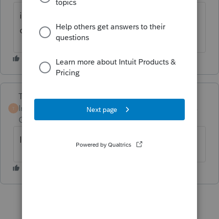
it does state final and ef ready on release
dates.
Terry53029
Intuit Community
Forum|Forum|4 years
T
Champion
ago
I believe it is ready now