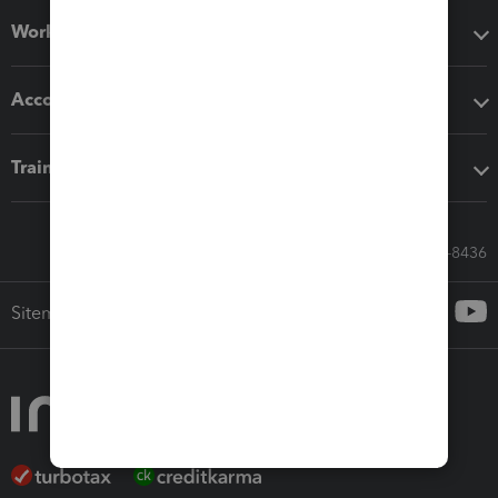
Workflow add-ons
Accounting solutions
Training & support
Call Sales: 833-564-8436
Sitemap