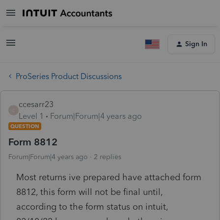
Sign In
ProSeries Product Discussions
ccesarr23
C
Level 1
Forum|Forum|4 years ago
QUESTION
Form 8812
Forum|Forum|4 years ago
2 replies
Most returns ive prepared have attached form
8812, this form will not be final until,
according to the form status on intuit,