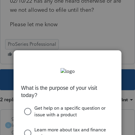
02/10/22 has any one heard otherwise or are
we not allowed to efile until then?
Please let me know
ProSeries Professional
This topic has been closed for replies.
2 replies
Sort by
:
Oldest first
garman22
Intuit Community
Forum|Forum|4 years
G
Champion
ago