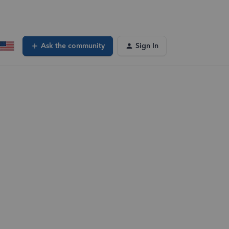
Ask the community
Sign In