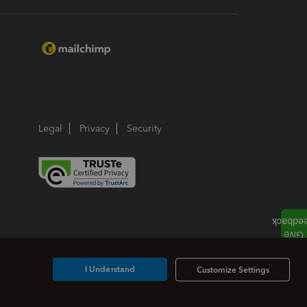
Legal
Privacy
Security
I Understand
Customize Settings