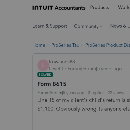
Products
Workf
Learn & Support
News & 
Community
Home
ProSeries Tax
ProSeries Product Di
lrowlands83
L
Level 1
Forum|Forum|5 years ago
SOLVED
Form 8615
Forum|Forum|5 years ago
3 replies
22 views
Line 15 of my client's child's return is
$1,100. Obviously wrong. Is anyone els