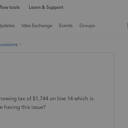
low tools
Learn & Support
Updates
Idea Exchange
Events
Groups
scussions
 showing tax of $1,744 on line 14 which is
e having this issue?