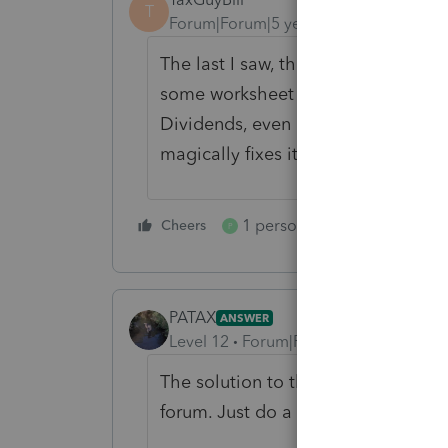
T
Forum|Forum|5 years ago
The last I saw, the Kiddie Tax was
some worksheet about Schedule D 
Dividends, even if that does NOT ap
magically fixes itself.
1 person likes this
Cheers
Reply
P
PATAX
ANSWER
Level 12
Forum|Forum|5 years ago
The solution to this problem has a
forum. Just do a search and you wil