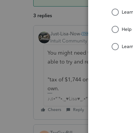
3 replies
Just-Lisa-Now-
Intuit Community Champion
Forum|F
You might need to give some other 
able to try and replicate your situat
"tax of $1,744 on line 14 which is
own.
♪♫•*¨*•.¸¸♥Lisa♥¸¸.•*¨*•♫♪
Cheers
Reply
TaxGuyBill