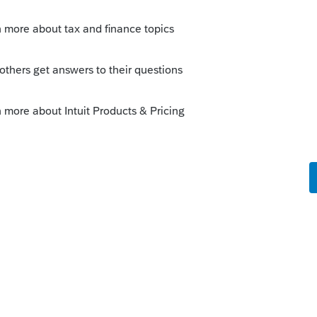
Sort by
:
Oldest first
orum|5 years ago
details of the situation for anyone to be
ion.
 $1,100" doesnt make much sense on its