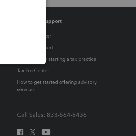
Training & support
t
Training Center
op
Learn & Support
Resources for starting a tax practice
Tax Pro Center
How to get started offering advisory
services
Call Sales: 833-564-8436