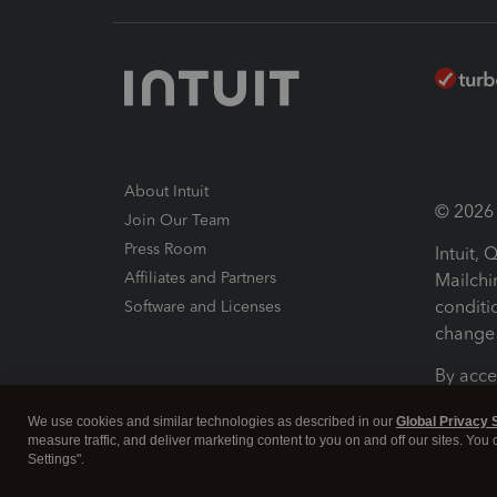
About Intuit
© 2026 I
Join Our Team
Press Room
Intuit,
Affiliates and Partners
Mailchi
conditi
Software and Licenses
change 
By acce
Conditi
We use cookies and similar technologies as described in our
Global Privacy 
measure traffic, and deliver marketing content to you on and off our sites. You
Terms a
Settings".