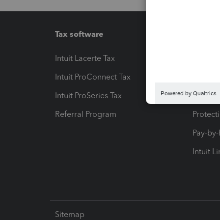
Tax software
Workfl
Intuit Lacerte Tax
Intuit T
Intuit ProConnect Tax
Hosting
Intuit ProSeries Tax
eSignat
Referral Program
Protect
Pay-by
Intuit L
Sitemap