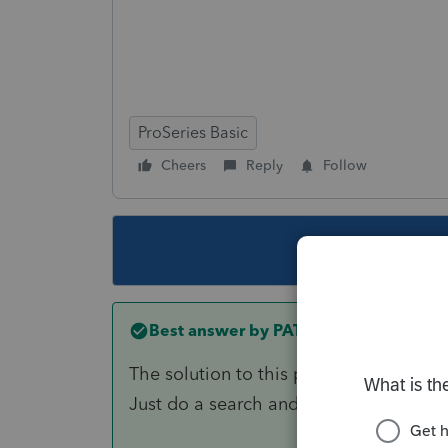
ProSeries Basic
Cheers
Reply
Follow
This topic ha
Best answer by
PATAX
The solution to this problem has alrea
Just do a search and you will find it a