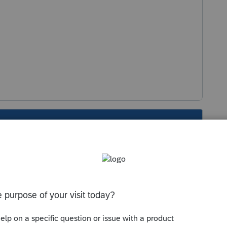
s been closed for replies.
dy been posted in other posts on this forum.
nd see what is going on