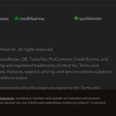
ntuit Inc. All rights reserved.
 QuickBooks, QB, TurboTax, ProConnect, Credit Karma, and
mp are registered trademarks of Intuit Inc. Terms and
ons, features, support, pricing, and service options subject to
without notice.
ssing and using this page you agree to the Terms and
ons.
Statement
, including to maintain and operate our websites and services,
 can decline our use of third party advertising cookies by going to "Customize
nd Conditions
About cookies
Manage cookies