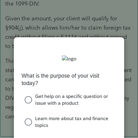
the 1099-DIV.
Given the amount, your client will qualify for
§904(j), which allows him/her to claim foreign tax
credit without filing a F.1116 and without regard
to the limitation that would otherwise apply.
This is an election that does not require a
statement to be attached to the return - you client
can simply claim that as a credit on Sch 3, limited
to the smaller of the foreign tax from the 1099-
DIV or regular tax on the return. If it is limited by
regular tax, however, there will still be no FTC
carryback/carryover to other years.