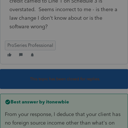
credit carried to Line 1 on Schedule 3 is
overstated. Seems incorrect to me - is there a
law change I don't know about or is the
software wrong?
ProSeries Professional
This topic has been closed for replies.
Best answer by
itonewbie
From your response, I deduce that your client has
no foreign source income other than what's on