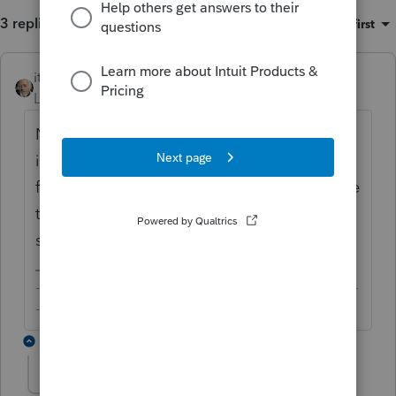
3 replies
Sort by
:
Oldest first
itonewbie
Level 15
Forum|Forum|6 years ago
No change to the law. Is that for passive
income, how much is the foreign tax, is the
foreign tax reported on a 1099, and does the
taxpayer have any other types of foreign
source income?
-------------------------------------------------------------------------
--------Still an AllStar
2 replies
Barb in Evergreen
AUTHOR