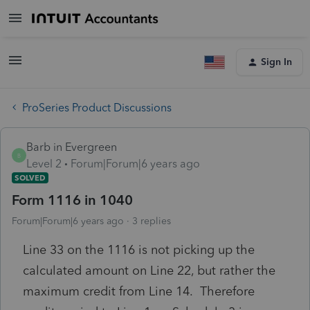
Sign In
ProSeries Product Discussions
Barb in Evergreen
B
Level 2
Forum|Forum|6 years ago
SOLVED
Form 1116 in 1040
Forum|Forum|6 years ago
3 replies
Line 33 on the 1116 is not picking up the
calculated amount on Line 22, but rather the
maximum credit from Line 14. Therefore