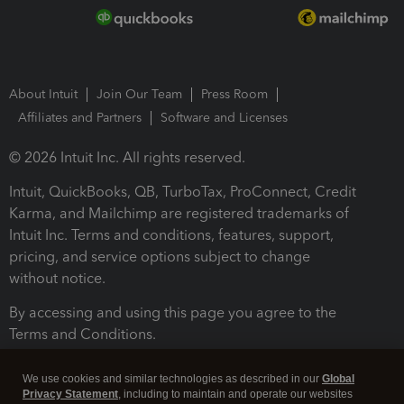
About Intuit
Join Our Team
Press Room
Affiliates and Partners
Software and Licenses
© 2026 Intuit Inc. All rights reserved.
Intuit, QuickBooks, QB, TurboTax, ProConnect, Credit
Karma, and Mailchimp are registered trademarks of
Intuit Inc. Terms and conditions, features, support,
pricing, and service options subject to change
without notice.
By accessing and using this page you agree to the
Terms and Conditions.
Terms and Conditions
About cookies
Manage cookies
We use cookies and similar technologies as described in our
Global
Privacy Statement
, including to maintain and operate our websites