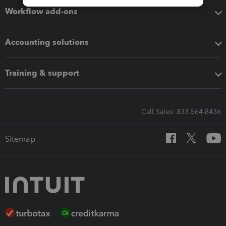
Workflow add-ons
Accounting solutions
Training & support
Call Sales: 833-564-8436
Sitemap