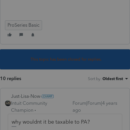
ProSeries Basic
This topic has been closed for replies.
10 replies
Sort by
:
Oldest first
Just-Lisa-Now-
Intuit Community
Forum|Forum|4 years
Champion
ago
why wouldnt it be taxable to PA?