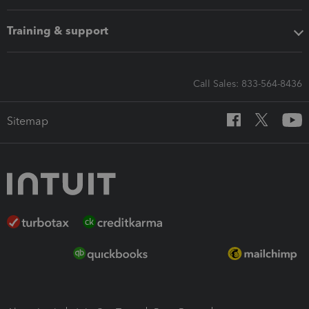
Training & support
Call Sales: 833-564-8436
Sitemap