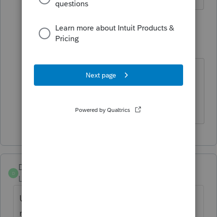
1 reply
sjrcpa
Level 15
Forum|Forum|4 years ago
Inheritance tax is totally separate
from income tax.
The more I know the more I don’t know.
Dusty2
D
Level 6
Forum|Forum|4 years ago
Unless you have an RK1 that shows the
money is not taxable yes. It will show up on