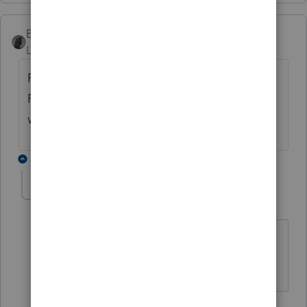
BobKamman
Level 15
Forum|Forum|4 years ago
Probably taxable to Ma also. But if this is a
Pencilvania question, isn't that
where
@PATAX
is located?
1 reply
sjrcpa
Level 15
Forum|Forum|4 years ago
Took me a minute to get that.
The more I know the more I don’t know.