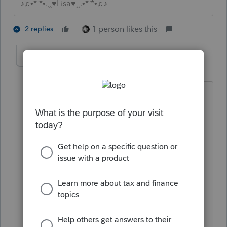
♪♫•*¨*•.¸¸♥Lisa♥¸¸.•*¨*•♫♪
1 person likes this
2 replies
sherfegl
AUTHOR
S
Level 3
Forum|Forum|4 years ago
My thinking is the pa inheritance tax
return that was filed.
I really don't know. I hoping someone
has experience with this
and can guide me. I have been looking
and researching
and I can not find anything definite.