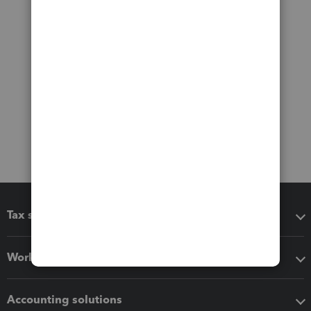
Tax software
Workflow add-ons
Accounting solutions