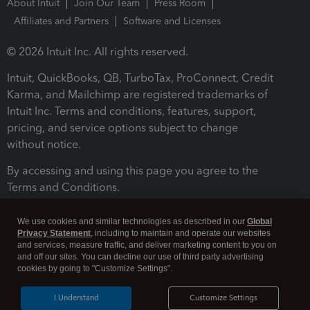
About Intuit
Join Our Team
Press Room
Affiliates and Partners
Software and Licenses
© 2026 Intuit Inc. All rights reserved.
Intuit, QuickBooks, QB, TurboTax, ProConnect, Credit
Karma, and Mailchimp are registered trademarks of
Intuit Inc. Terms and conditions, features, support,
pricing, and service options subject to change
without notice.
By accessing and using this page you agree to the
Terms and Conditions.
Terms and Conditions
About cookies
Manage cookies
We use cookies and similar technologies as described in our
Global
Privacy Statement
, including to maintain and operate our websites
and services, measure traffic, and deliver marketing content to you on
and off our sites. You can decline our use of third party advertising
cookies by going to "Customize Settings".
I Understand
Customize Settings
Legal
Privacy
Security