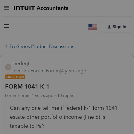
Sign In
ProSeries Product Discussions
sherfegl
S
Level 3
Forum|Forum|4 years ago
QUESTION
FORM 1041 K-1
Forum|Forum|4 years ago
10 replies
Can any one tell me if federal k-1 form 1041
estate other portfolio income (line 5) is
taxable to Pa?