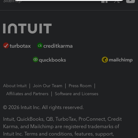
Sitemap
About Intuit
Join Our Team
Press Room
Affiliates and Partners
Software and Licenses
© 2026 Intuit Inc. All rights reserved.
Intuit, QuickBooks, QB, TurboTax, ProConnect, Credit
Karma, and Mailchimp are registered trademarks of
Intuit Inc. Terms and conditions, features, support,