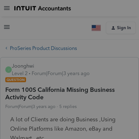
Sign In
ProSeries Product Discussions
Joonghwi
J
Level 2
Forum|Forum|3 years ago
QUESTION
Form 100S California Missing Business
Activity Code
Forum|Forum|3 years ago
5 replies
A lot of Clients are doing Business ,Using
Online Platforms like Amazon, eBay and
Walmart., etc.