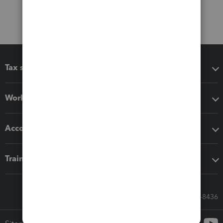
Tax software
Workflow add-ons
Accounting solutions
Training & support
Call Sales: 833-564-8436