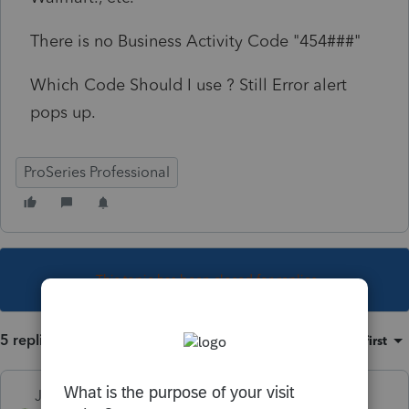
There is no Business Activity Code "454###"
Which Code Should I use ? Still Error alert
pops up.
ProSeries Professional
This topic has been closed for replies.
5 replies
Sort by
:
Oldest first
Just-Lisa-Now-