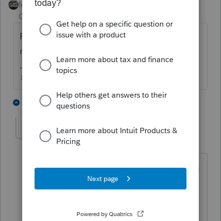
Intuit Community
Forum|Forum|3 years
Champion
ago
Fed Sch C will take 454100, does California
not like that one?
♪♫•*¨*•.¸¸♥Lisa♥¸¸.•*¨*•♫♪
1 person likes this
4 replies
Joonghwi
AUTHOR
J
Level 2
Forum|Forum|3 years ago
I'm trying to return 2 forms Fed 1120-s &
CA 100-s.
No 454series Activity Codes at all.