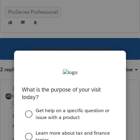
ProSeries Professional
This topic has been closed for replies.
2 replies
Sort by
:
Oldest first
Just-Lisa-Now-
Intuit Community
Forum|Forum|4 years
Champion
ago
Works for me. From within a client file top
menu bar