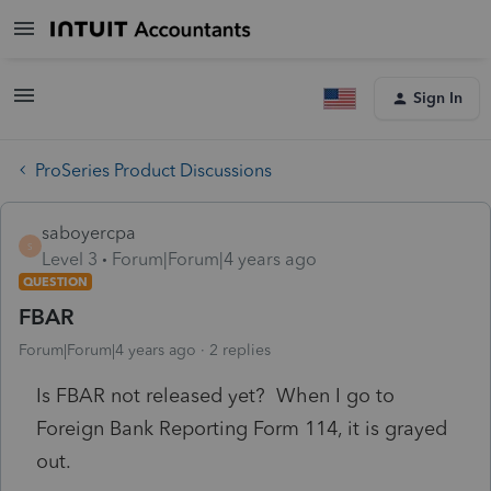
Sign In
ProSeries Product Discussions
saboyercpa
S
Level 3
Forum|Forum|4 years ago
QUESTION
FBAR
Forum|Forum|4 years ago
2 replies
Is FBAR not released yet? When I go to
Foreign Bank Reporting Form 114, it is grayed
out.