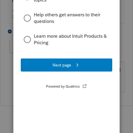
File > Foreign Reporting
♪♫•*¨*•.¸¸♥Lisa♥¸¸.•*¨*•♫♪
1 person likes this
1 reply
saboyercpa
AUTHOR
S
Level 3
Forum|Forum|4 years ago
That's what I am doing but it is gray and
won't let me select it.