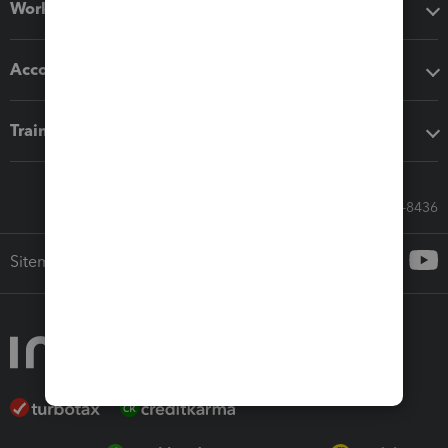
Workflow add-ons
Accounting solutions
Training & support
Call Sales: 833-564-8436
Sitemap