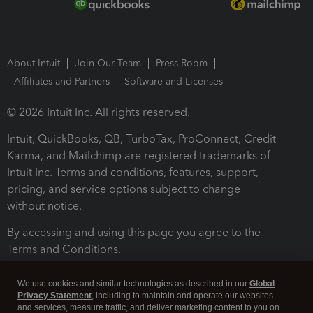
About Intuit
Join Our Team
Press Room
Affiliates and Partners
Software and Licenses
© 2026 Intuit Inc. All rights reserved.
Intuit, QuickBooks, QB, TurboTax, ProConnect, Credit
Karma, and Mailchimp are registered trademarks of
Intuit Inc. Terms and conditions, features, support,
pricing, and service options subject to change
without notice.
By accessing and using this page you agree to the
Terms and Conditions.
Terms and Conditions
About cookies
Manage cookies
We use cookies and similar technologies as described in our
Global
Privacy Statement
, including to maintain and operate our websites
and services, measure traffic, and deliver marketing content to you on