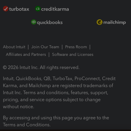
About Intuit
Join Our Team
Press Room
Affiliates and Partners
Software and Licenses
© 2026 Intuit Inc. All rights reserved.
Intuit, QuickBooks, QB, TurboTax, ProConnect, Credit
Karma, and Mailchimp are registered trademarks of
Intuit Inc. Terms and conditions, features, support,
pricing, and service options subject to change
without notice.
By accessing and using this page you agree to the
Terms and Conditions.