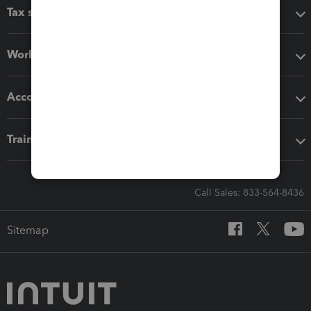
Tax software
Workflow add-ons
Accounting solutions
Training & support
Call Sales: 833-564-8436
Sitemap