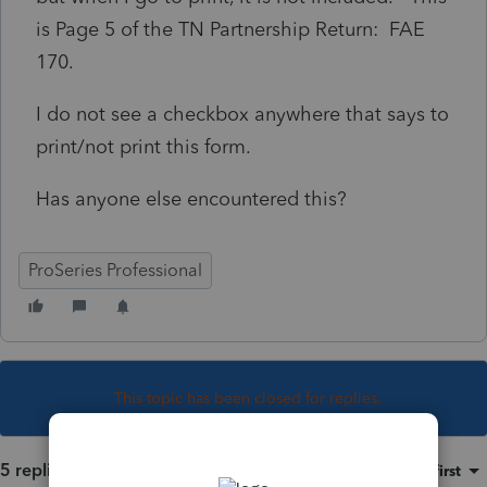
is Page 5 of the TN Partnership Return: FAE
170.
I do not see a checkbox anywhere that says to
print/not print this form.
Has anyone else encountered this?
ProSeries Professional
This topic has been closed for replies.
5 replies
Sort by
:
Oldest first