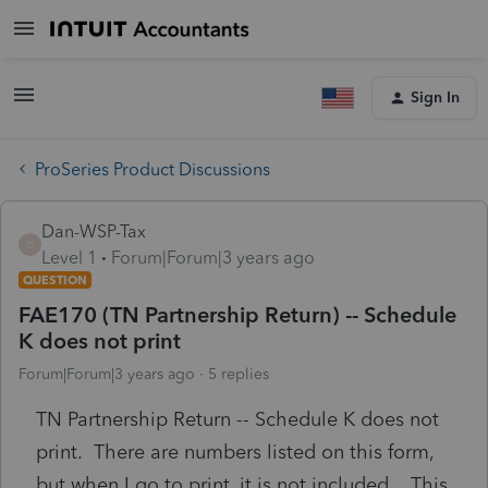
Sign In
ProSeries Product Discussions
Dan-WSP-Tax
D
Level 1
Forum|Forum|3 years ago
QUESTION
FAE170 (TN Partnership Return) -- Schedule
K does not print
Forum|Forum|3 years ago
5 replies
TN Partnership Return -- Schedule K does not
print. There are numbers listed on this form,
but when I go to print, it is not included. This