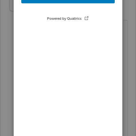
IntuitMark304
I
Level 6
Forum|Forum|3 years ago
Dan-WSP-Tax,
We were able to locate the issue and
get it resolved. Please download the
latest update for Tennessee and review
the filing. The Schedule K on page 5 of
the FAE 170 should now be printing if
you have values entered on the
schedule.
Thanks for your feedback. We
appreciate that you took the time to
report this issue.