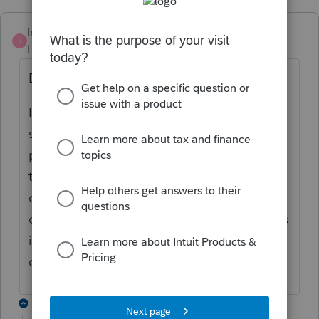
IntuitMark304
I
Level 6
Forum|Forum|3 years ago
Dan-WSP-Tax,
I just reviewed your comments and I am
seeing the same behavior regarding the
print of page 5 on the FAE 170. I will take
this back to the development team to
determine why this happening and how it
can be remedied. Sorry for the difficulty this
is causing and we hope to resolve this
quickly.
4 replies