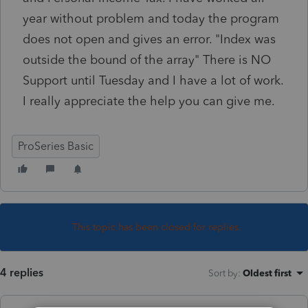
year without problem and today the program
does not open and gives an error. "Index was
outside the bound of the array" There is NO
Support until Tuesday and I have a lot of work.
I really appreciate the help you can give me.
ProSeries Basic
This topic has been closed for replies.
4 replies
Sort by
:
Oldest first