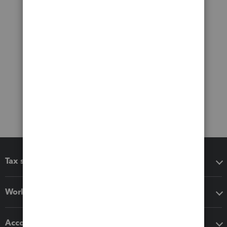
Tax software
Workflow add-ons
Accounting solutions