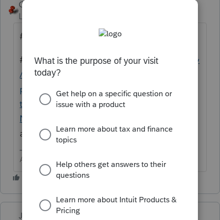
George4Tacks
Level 15
Forum|Forum|4 years ago
#1 Reboot
#2
https://proconnect.intuit.com/community
/system-responses/help/fix-common-
problems-and-errors-with-the-proseries-
tools-hub/00/71661
Although
@Just-Lisa-
Now-
probably has a better idea if she is
around
Answers are easy. Questions are hard!
Just-Lisa-Now-