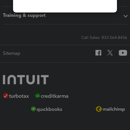
Training & support
Call Sales: 833-564-8436
Sitemap