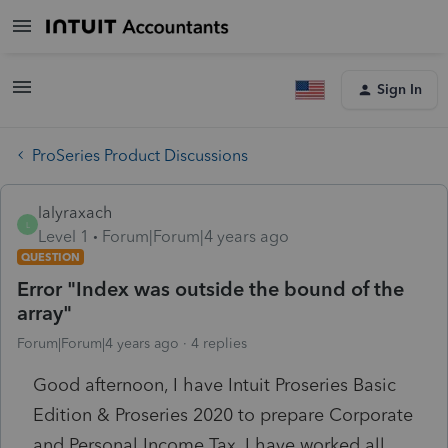
Sign In
ProSeries Product Discussions
lalyraxach
L
Level 1
Forum|Forum|4 years ago
QUESTION
Error "Index was outside the bound of the
array"
Forum|Forum|4 years ago
4 replies
Good afternoon, I have Intuit Proseries Basic
Edition & Proseries 2020 to prepare Corporate
and Personal Income Tax. I have worked all