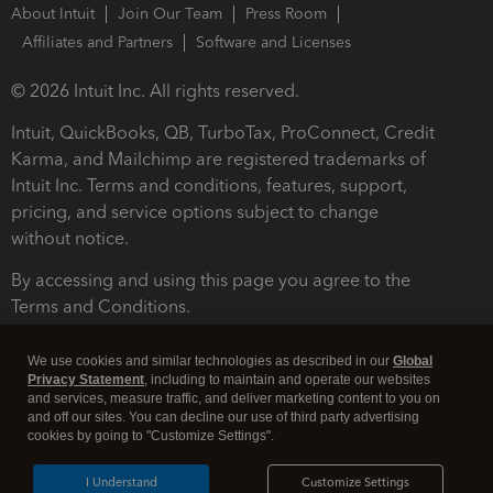
About Intuit
Join Our Team
Press Room
Affiliates and Partners
Software and Licenses
© 2026 Intuit Inc. All rights reserved.
Intuit, QuickBooks, QB, TurboTax, ProConnect, Credit
Karma, and Mailchimp are registered trademarks of
Intuit Inc. Terms and conditions, features, support,
pricing, and service options subject to change
without notice.
By accessing and using this page you agree to the
Terms and Conditions.
Terms and Conditions
About cookies
Manage cookies
We use cookies and similar technologies as described in our
Global
Privacy Statement
, including to maintain and operate our websites
and services, measure traffic, and deliver marketing content to you on
and off our sites. You can decline our use of third party advertising
cookies by going to "Customize Settings".
I Understand
Customize Settings