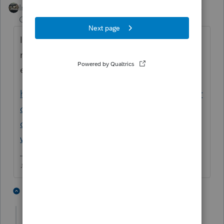
Intuit Community
Forum|Forum|4 years
Champion
ago
Im not sure if the answer is in this thread or
not, you may want to tag the Intuit
employee that helped this person.
https://proconnect.intuit.com/community/pr
oseries-tax-discussions/discussion/re-can-t-
open-proseries-2020-error-message-index-
was-outside-the/01/171021
♪♫•*¨*•.¸¸♥Lisa♥¸¸.•*¨*•♫♪
1 person likes this
1 reply
Just-Lisa-Now-