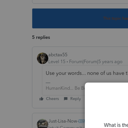
This topic ha
5 replies
abctax55
Level 15
Forum|Forum|5 years ago
Use your words... none of us have
HumanKind... Be Both
Cheers
Reply
Just-Lisa-Now-
Intuit Community Champion
Forum|F