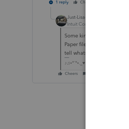
1 reply
Cheers
Reply
Just-Lisa-Now-
Intuit Community Champion
Some kind of glitch with IR
Paper file, and have the cl
tell whats happening with 
♪♫•*¨*•.¸¸♥Lisa♥¸¸.•*¨*•♫♪
Cheers
Reply