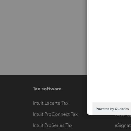
Tax software
Workfl
Intuit Lacerte Tax
Intuit T
Intuit ProConnect Tax
Hosting
Intuit ProSeries Tax
eSignat