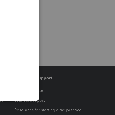
Training & support
t
Training Center
op
Learn & Support
Resources for starting a tax practice