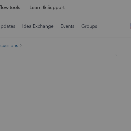
low tools
Learn & Support
Updates
Idea Exchange
Events
Groups
scussions