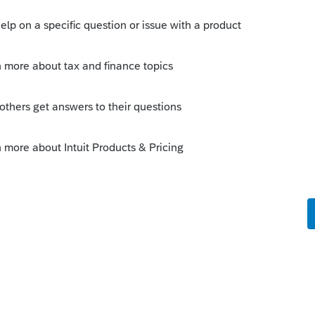
 have an explanation as well as
, but in Pro you highlight the client file,
Returns in the menu
orum|5 years ago
 dead
D-941-01