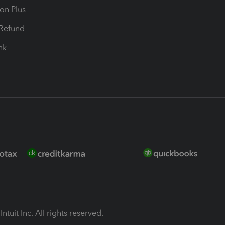
ion Plus
-Refund
ink
ntuit Inc. All rights reserved.