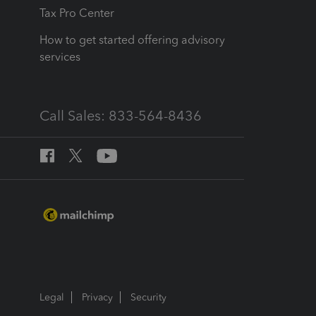
Tax Pro Center
How to get started offering advisory
services
Call Sales: 833-564-8436
Legal
Privacy
Security