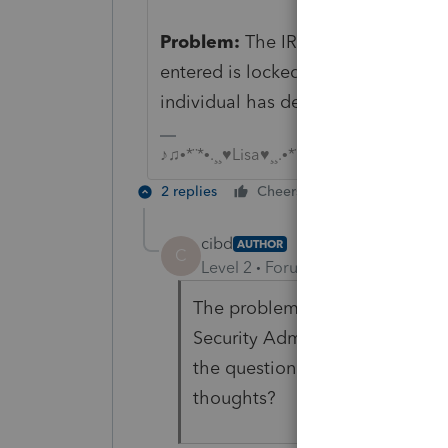
Problem:
The IRS rejected your F
entered is locked by the Social Se
individual has deceased.
♪♫•*¨*•.¸¸♥Lisa♥¸¸.•*¨*•♫♪
2 replies
Cheers
Reply
cibd
AUTHOR
C
Level 2
Forum|Forum|5 years ag
The problem is that she is very
Security Administration and I
the question "why does the ret
thoughts?