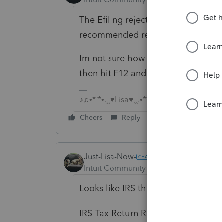
The Efiling rejection report should
recommended remedies to fix it.
Im not sure how to get there in Basic
then hit F12 and choose Rejected 
♪♫•*¨*•.¸¸♥Lisa♥¸¸.•*¨*•♫♪
Cheers
Reply
Just-Lisa-Now-
Intuit Community Champion
Forum|F
Looks like IRS thinks the spouse is
IRS Tax Return Rejection Code IN