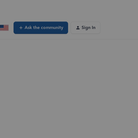
Ask the community
Sign In