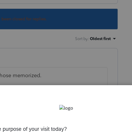
s been closed for replies.
Sort by
:
Oldest first
 those memorized.
orum|5 years ago