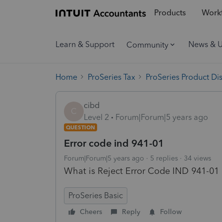
Products
Workf
Learn & Support
News & 
Community
Home
ProSeries Tax
ProSeries Product Di
cibd
C
Level 2
Forum|Forum|5 years ago
QUESTION
Error code ind 941-01
Forum|Forum|5 years ago
5 replies
34 views
What is Reject Error Code IND 941-01
ProSeries Basic
Cheers
Reply
Follow