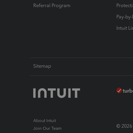
Referral Program
Protect
Pay-by
Intuit L
Sitemap
About Intuit
© 2026 I
Join Our Team