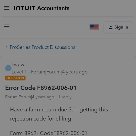
Sign In
ProSeries Product Discussions
kwpw
K
Level 1
Forum|Forum|4 years ago
QUESTION
Error Code F8962-006-01
Forum|Forum|4 years ago
1 reply
Have a farm return due 3.1- getting this
rejection code for efiling
Form 8962- CodeF8962-006-01