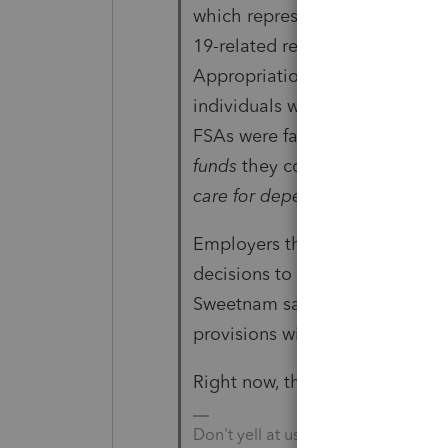
which represents sponsors of 
19-related relief that Congres
Appropriations Act, 2020, add
individuals who contributed to
FSAs were facing,
since the pa
funds
they contributed for thei
care for dependents
."
Employers that want to provide
decisions to determine what ch
Sweetnam said. "Notice 2021-15
provisions will operate.""
Right now, there is more than t
Don't yell at us; we're volunteers