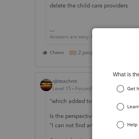
delete the child care providers
Answers are easy. Questions are hard!
2 people like this
Cheers
Repl
T
T
qbteachmt
Level 15
Forum|Forum|4 years ago
"which added to taxable income on
Is the perspective of this next sent
"I can not find anything about car