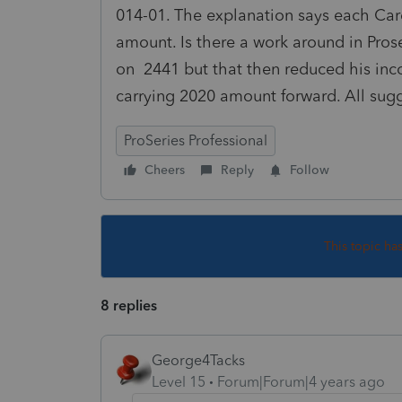
014-01. The explanation says each Car
amount. Is there a work around in Prose
on 2441 but that then reduced his inco
carrying 2020 amount forward. All sug
ProSeries Professional
Cheers
Reply
Follow
This topic ha
8 replies
George4Tacks
Level 15
Forum|Forum|4 years ago