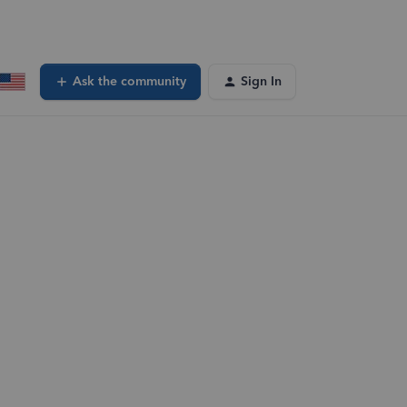
Ask the community
Sign In