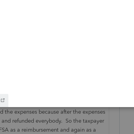
Reply
20. I would think there would at least be
aybe into Mar, 2020. You may need to
n administrator to find out what the policy
 relaxed at the federal level but it was up
ether or not the more flexible rules were
 plan.) The last one I finished (yesterday)
d the expenses because after the expenses
 and refunded everybody. So the taxpayer
 FSA as a reimbursement and again as a