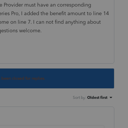
e Provider must have an corresponding
ries Pro, I added the benefit amount to line 14
me on line 7. I can not find anything about
gestions welcome.
s been closed for replies.
Sort by
:
Oldest first