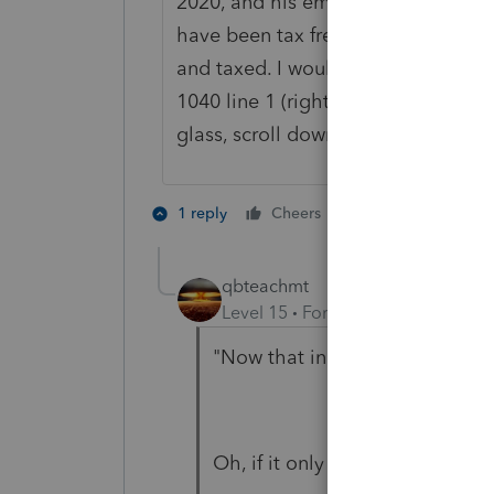
2020, and his employer gave him c
have been tax free wages. Now th
and taxed. I would put a zero in box
1040 line 1 (right click on the dots 
glass, scroll down to line 11, and
1 person likes th
1 reply
Cheers
T
qbteachmt
Level 15
Forum|Forum|4 years a
"Now that income must be add
Oh, if it only were this obvious.