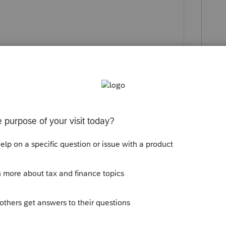
y
 1040 ln 7 which was what I expected."
ence per the software or per the provision:
rying 2020 amount forward."