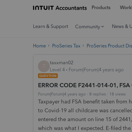
Products
Workf
Learn & Support
News & 
Community
Home
ProSeries Tax
ProSeries Product Di
taxxman02
T
Level 4
Forum|Forum|4 years ago
QUESTION
ERROR CODE F2441-014-01, FSA C
Forum|Forum|4 years ago
8 replies
18 views
Taxpayer had FSA benefit taken from h
to Covid-19 all childcare was cancelle
entered the amount on line 15 of 2441
which was what I expected. E-filed the 