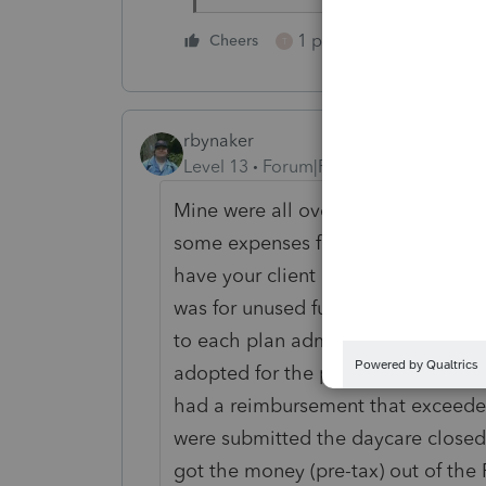
1 person likes this
Cheers
T
rbynaker
Level 13
Forum|Forum|4 years ago
Mine were all over the place for 20
some expenses from Jan/Feb and m
have your client check with the pla
was for unused funds (the rules were
to each plan administrator as to wh
adopted for the particular employer
had a reimbursement that exceede
were submitted the daycare closed
got the money (pre-tax) out of the