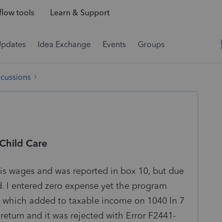
low tools
Learn & Support
Updates
Idea Exchange
Events
Groups
scussions
hild Care
is wages and was reported in box 10, but due
d. I entered zero expense yet the program
, which added to taxable income on 1040 ln 7
return and it was rejected with Error F2441-