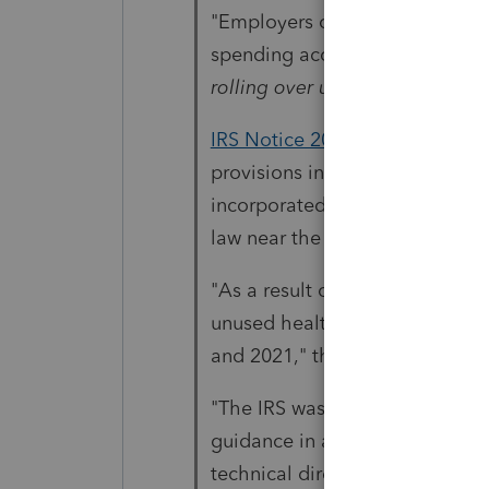
"Employers can now offer emplo
spending accounts (FSAs) and d
rolling over unused funds
throu
IRS Notice 2021-15
, issued Feb
provisions in the Taxpayer Cert
incorporated into the Consolid
law near the end of 2020.
"As a result of COVID-19, part
unused health FSA or dependen
and 2021," the IRS announceme
"The IRS was very responsive t
guidance in a timely fashion,"
technical director at the Empl