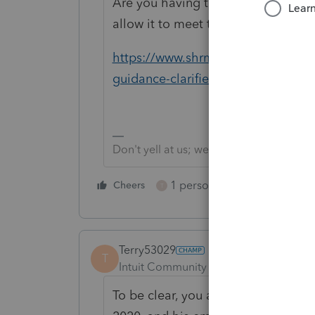
Are you having them taxed on the 
allow it to meet the relief provision
https://www.shrm.org/resourcesandt
guidance-clarifies-relief-for-fsa-car
Don't yell at us; we're volunteers
1 person likes this
Cheers
Reply
T
Terry53029
T
Intuit Community Champion
Forum|F
To be clear, you are saying your cl