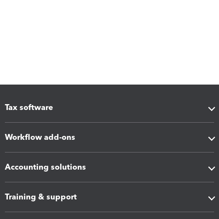
Tax software
Workflow add-ons
Accounting solutions
Training & support