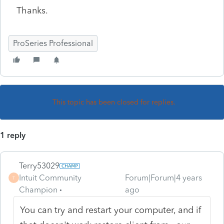
Thanks.
ProSeries Professional
This topic has been closed for replies.
1 reply
Terry53029
Intuit Community
Forum|Forum|4 years
T
Champion
ago
You can try and restart your computer, and if