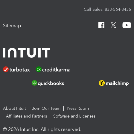
Call Sales: 833-564-8436
Sitemap
About Intuit
Join Our Team
Press Room
Affiliates and Partners
Software and Licenses
© 2026 Intuit Inc. All rights reserved.