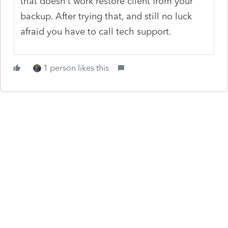
that doesn't work restore client from your
backup. After trying that, and still no luck
afraid you have to call tech support.
1 person likes this