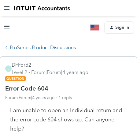
Sign In
ProSeries Product Discussions
DFFord2
D
Level 2
Forum|Forum|4 years ago
QUESTION
Error Code 604
Forum|Forum|4 years ago
1 reply
I am unable to open an Individual return and
the error code 604 shows up. Can anyone
help?