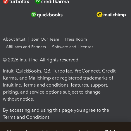
About Intuit
Join Our Team
Press Room
Affiliates and Partners
Software and Licenses
© 2026 Intuit Inc. All rights reserved.
Intuit, QuickBooks, QB, TurboTax, ProConnect, Credit
Karma, and Mailchimp are registered trademarks of
Intuit Inc. Terms and conditions, features, support,
pricing, and service options subject to change
without notice.
By accessing and using this page you agree to the
Terms and Conditions.
Terms and Conditions
About cookies
Manage cookies