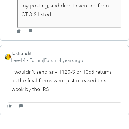
my posting, and didn’t even see form
CT-3-S listed.
TaxBandit
Level 4
Forum|Forum|4 years ago
I wouldn't send any 1120-S or 1065 returns
as the final forms were just released this
week by the IRS