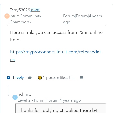
Terry53029
Intuit Community
Forum|Forum|4 years
T
Champion
ago
Here is link. you can access from PS in online
help.
https://myproconnect.intuit.com/releasedat
es
1 person likes this
1 reply
richrutt
R
Level 2
Forum|Forum|4 years ago
Thanks for replying cI looked there b4