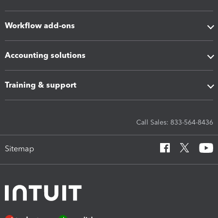
Workflow add-ons
Accounting solutions
Training & support
Call Sales: 833-564-8436
Sitemap