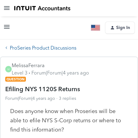
Sign In
ProSeries Product Discussions
MelissaFerrara
M
Level 3
Forum|Forum|4 years ago
QUESTION
Efiling NYS 1120S Returns
Forum|Forum|4 years ago
3 replies
Does anyone know when Proseries will be
able to efile NYS S-Corp returns or where to
find this information?