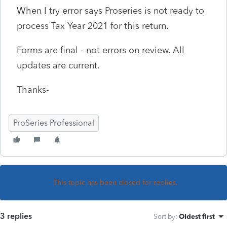
When I try error says Proseries is not ready to
process Tax Year 2021 for this return.
Forms are final - not errors on review. All
updates are current.
Thanks-
ProSeries Professional
This topic has been closed for replies.
3 replies
Sort by
:
Oldest first