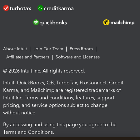
About Intuit
Join Our Team
Press Room
Affiliates and Partners
Software and Licenses
© 2026 Intuit Inc. All rights reserved.
Intuit, QuickBooks, QB, TurboTax, ProConnect, Credit
Karma, and Mailchimp are registered trademarks of
Intuit Inc. Terms and conditions, features, support,
pricing, and service options subject to change
without notice.
By accessing and using this page you agree to the
Terms and Conditions.