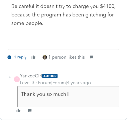
Be careful it doesn't try to charge you $4100,
because the program has been glitching for
some people.
1 person likes this
1 reply
YankeeGirl
AUTHOR
Y
Level 3
Forum|Forum|4 years ago
Thank you so much!!