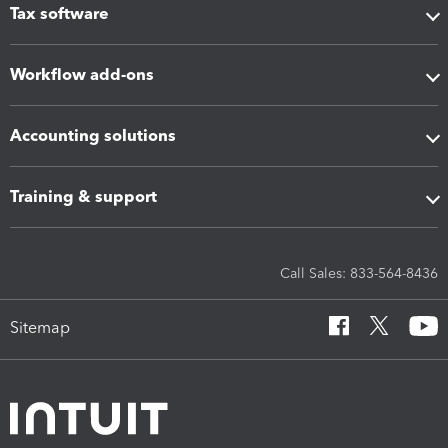
Tax software
Workflow add-ons
Accounting solutions
Training & support
Call Sales: 833-564-8436
Sitemap