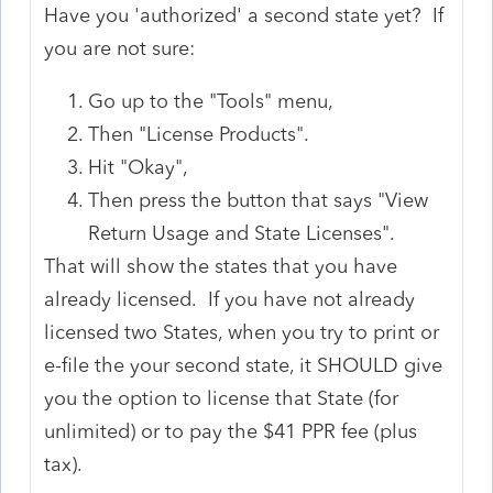
Have you 'authorized' a second state yet? If
you are not sure:
Go up to the "Tools" menu,
Then "License Products".
Hit "Okay",
Then press the button that says "View
Return Usage and State Licenses".
That will show the states that you have
already licensed. If you have not already
licensed two States, when you try to print or
e-file the your second state, it SHOULD give
you the option to license that State (for
unlimited) or to pay the $41 PPR fee (plus
tax).