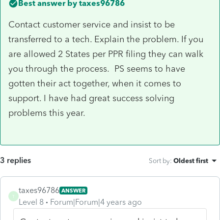
Best answer by
taxes96786
Contact customer service and insist to be
transferred to a tech. Explain the problem. If you
are allowed 2 States per PPR filing they can walk
you through the process. PS seems to have
gotten their act together, when it comes to
support. I have had great success solving
problems this year.
3 replies
Sort by
:
Oldest first
taxes96786
ANSWER
T
Level 8
Forum|Forum|4 years ago