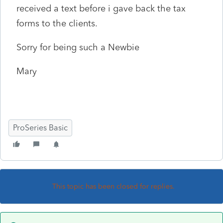
received a text before i gave back the tax
forms to the clients.
Sorry for being such a Newbie
Mary
ProSeries Basic
This topic has been closed for replies.