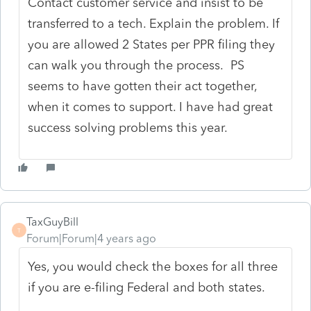
Contact customer service and insist to be
transferred to a tech. Explain the problem. If
you are allowed 2 States per PPR filing they
can walk you through the process. PS
seems to have gotten their act together,
when it comes to support. I have had great
success solving problems this year.
TaxGuyBill
T
Forum|Forum|4 years ago
Yes, you would check the boxes for all three
if you are e-filing Federal and both states.