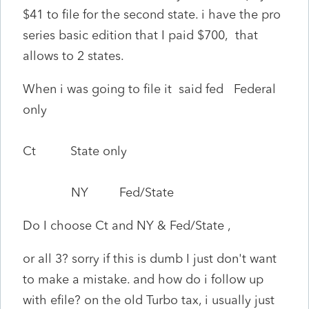
$41 to file for the second state. i have the pro
series basic edition that I paid $700, that
allows to 2 states.
When i was going to file it said fed Federal
only
Ct State only
NY Fed/State
Do I choose Ct and NY & Fed/State ,
or all 3? sorry if this is dumb I just don't want
to make a mistake. and how do i follow up
with efile? on the old Turbo tax, i usually just