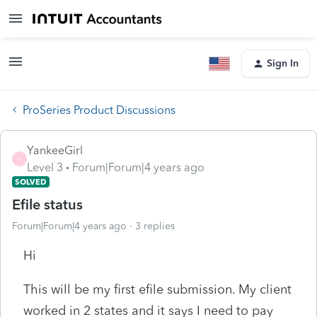
Sign In
ProSeries Product Discussions
YankeeGirl
Y
Level 3
Forum|Forum|4 years ago
SOLVED
Efile status
Forum|Forum|4 years ago
3 replies
Hi
This will be my first efile submission. My client
worked in 2 states and it says I need to pay