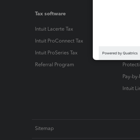
Tax software
Workfl
Intuit Lacerte Tax
Intuit T
Intuit ProConnect Tax
Hosting
Intuit ProSeries Tax
eSignat
Referral Program
Protect
Pay-by
Intuit L
Sitemap