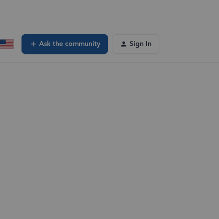
Ask the community
Sign In