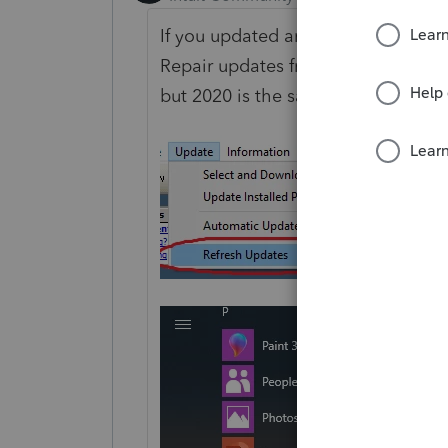
If you updated and still get that 
Repair updates from the Windows 
but 2020 is the same, just in the 202