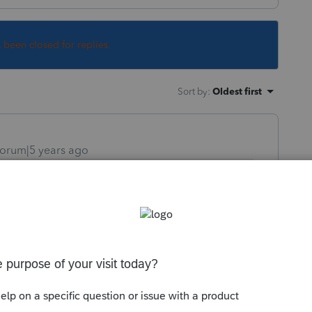
s been closed for replies.
Sort by
:
Oldest first
orum|5 years ago
close PS, then open back up.
orum|5 years ago