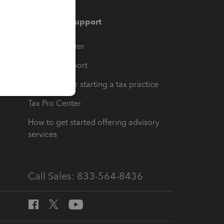
Training & support
t
Training Center
op
Learn & Support
Resources for starting a tax practice
Tax Pro Center
How to get started offering advisory
services
Call Sales: 833-564-8436