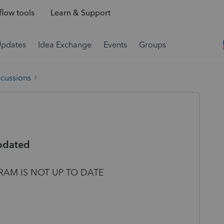
low tools
Learn & Support
Updates
Idea Exchange
Events
Groups
scussions
updated
RAM IS NOT UP TO DATE