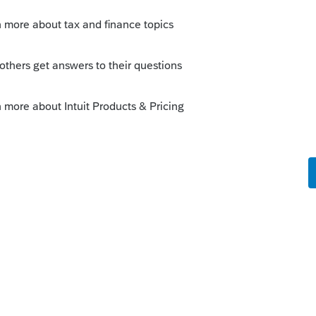
message, you need to run Refresh Updates or
programs menu. (one screen shot is 2019,
0 list)