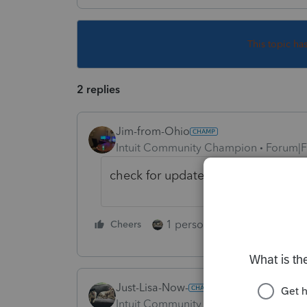
This topic ha
2 replies
Jim-from-Ohio
Intuit Community Champion
Forum|F
check for updates.. if none found, 
1 person likes this
Cheers
Reply
Just-Lisa-Now-
Intuit Community Champion
Forum|F