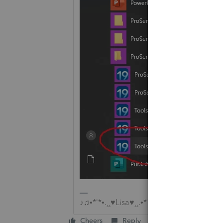
♪♫•*¨*•.¸¸♥Lisa♥¸¸.•*¨*•♫♪
Cheers
Reply