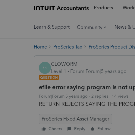
Products
Workf
Learn & Support
News & 
Community
Home
ProSeries Tax
ProSeries Product Di
GLOWORM
G
Level 1
Forum|Forum|5 years ago
QUESTION
efile error saying program is not 
Forum|Forum|5 years ago
2 replies
14 views
RETURN REJECTS SAYING THE PROG
ProSeries Fixed Asset Manager
Cheers
Reply
Follow