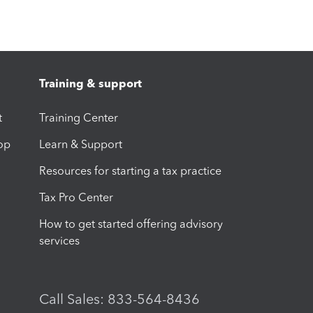
Training & support
t
Training Center
op
Learn & Support
Resources for starting a tax practice
Tax Pro Center
How to get started offering advisory
services
Call Sales: 833-564-8436