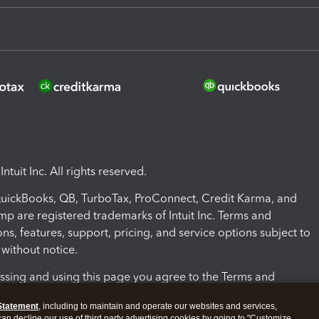
ntuit Inc. All rights reserved.
 QuickBooks, QB, TurboTax, ProConnect, Credit Karma, and
mp are registered trademarks of Intuit Inc. Terms and
ons, features, support, pricing, and service options subject to
without notice.
ssing and using this page you agree to the Terms and
ons.
Statement
, including to maintain and operate our websites and services,
 can decline our use of third party advertising cookies by going to "Customize