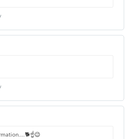
y
y
rmation....🐕☝😉