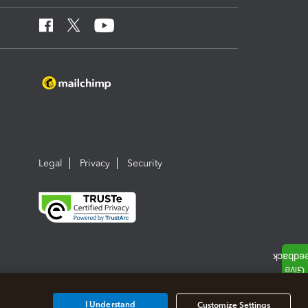
Legal
Privacy
Security
I Understand
Customize Settings