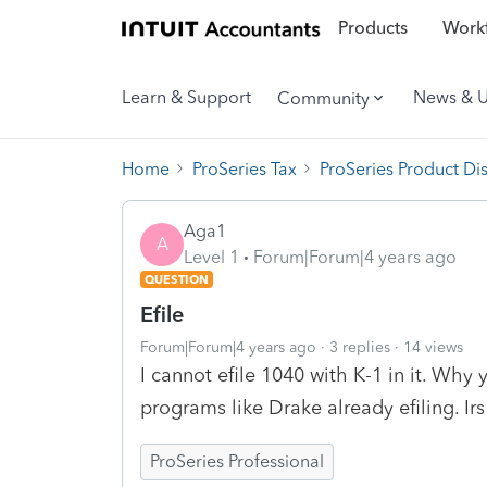
Products
Workf
Learn & Support
News & 
Community
Home
ProSeries Tax
ProSeries Product Di
Aga1
A
Level 1
Forum|Forum|4 years ago
QUESTION
Efile
Forum|Forum|4 years ago
3 replies
14 views
I cannot efile 1040 with K-1 in it. Why
programs like Drake already efiling. Irs
ProSeries Professional