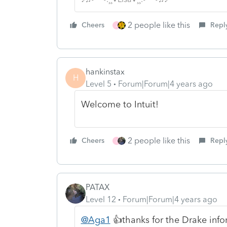
2 people like this
Cheers
Repl
J
hankinstax
H
Level 5
Forum|Forum|4 years ago
Welcome to Intuit!
2 people like this
Cheers
Repl
J
PATAX
Level 12
Forum|Forum|4 years ago
@Aga1
👍thanks for the Drake info