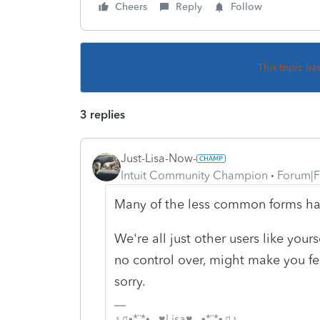
Cheers
Reply
Follow
This topic ha
3 replies
Just-Lisa-Now-
Intuit Community Champion
Forum|F
Many of the less common forms ha
We're all just other users like you
no control over, might make you fee
sorry.
♪♫•*¨*•.¸¸♥Lisa♥¸¸.•*¨*•♫♪