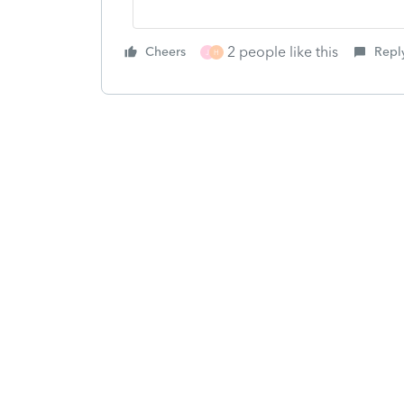
2 people like this
Cheers
Repl
J
H