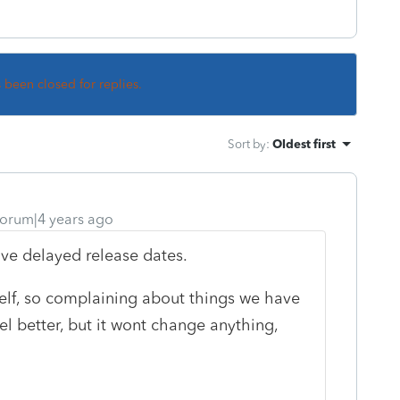
s been closed for replies.
Sort by
:
Oldest first
orum|4 years ago
ve delayed release dates.
rself, so complaining about things we have
l better, but it wont change anything,