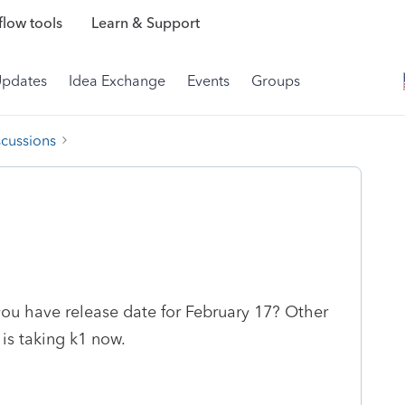
low tools
Learn & Support
Updates
Idea Exchange
Events
Groups
scussions
 you have release date for February 17? Other
 is taking k1 now.