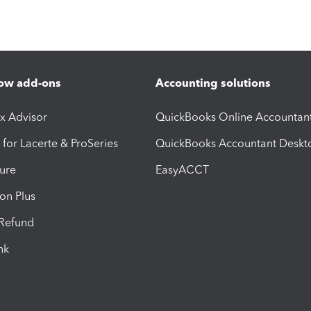
ow add-ons
Accounting solutions
ax Advisor
QuickBooks Online Accountan
 for Lacerte & ProSeries
QuickBooks Accountant Deskt
ure
EasyACCT
ion Plus
-Refund
ink