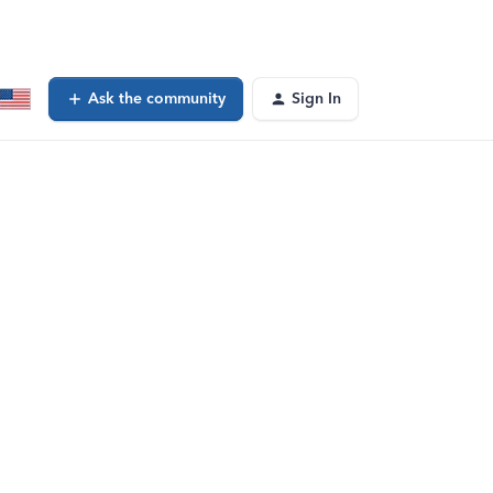
Ask the community
Sign In