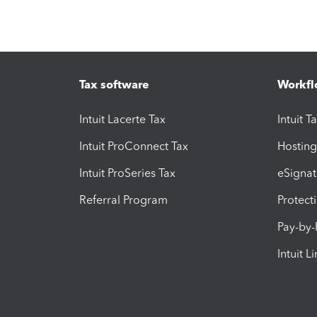
Tax software
Workfl
Intuit Lacerte Tax
Intuit T
Intuit ProConnect Tax
Hosting
Intuit ProSeries Tax
eSignat
Referral Program
Protect
Pay-by
Intuit L