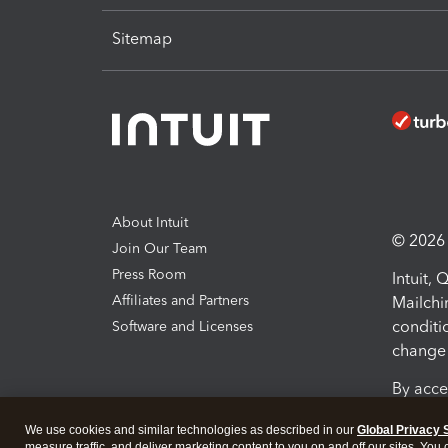
Sitemap
About Intuit
© 2026 I
Join Our Team
Press Room
Intuit,
Affiliates and Partners
Mailchi
conditi
Software and Licenses
change 
By acce
Conditi
We use cookies and similar technologies as described in our
Global Privacy 
measure traffic, and deliver marketing content to you on and off our sites. You