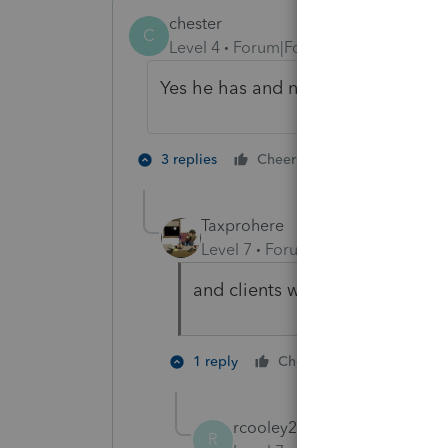
chester
C
Level 4
Forum|Forum|4 years ago
Yes he has and now he wants his da
5 people like
3 replies
Cheers
Taxprohere
Level 7
Forum|Forum|4 years ag
and clients want me to perform
2 people li
1 reply
Cheers
T
rcooley25
AUTHOR
R