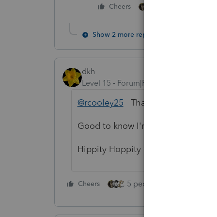
4 people like thi
Cheers
T
Show 2 more replies
dkh
Level 15
Forum|Forum|4 years ago
@rcooley25
Thank you for the East
Good to know I'm not the only one 
Hippity Hoppity to everyone.
5 people like this
Cheers
Rep