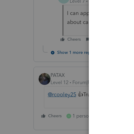
Level 7
Forum|Forum|4 year
I can appreciate where you
about can perform miricale
Cheers
Reply
Show 1 more reply
PATAX
Level 12
Forum|Forum|4 years ago
@rcooley25
👍Truly He has risen.
1 person likes this
Cheers
Reply
H