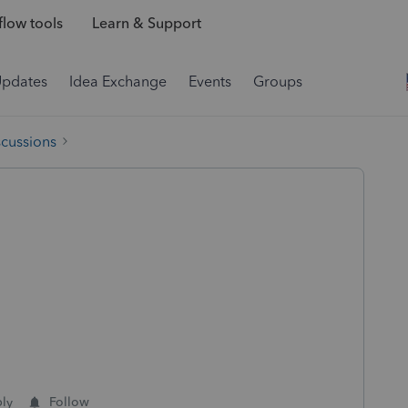
low tools
Learn & Support
Updates
Idea Exchange
Events
Groups
scussions
ly
Follow