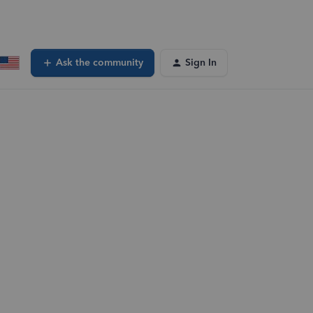
Ask the community
Sign In