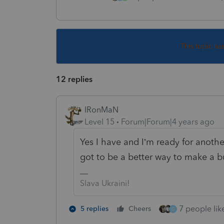
This topic ha
12 replies
IRonMaN
Level 15
Forum|Forum|4 years ago
Yes I have and I’m ready for anothe
got to be a better way to make a b
Slava Ukraini!
7 people like
5 replies
Cheers
G