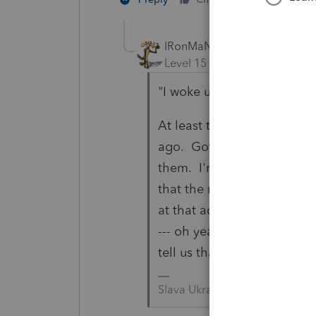
IRonMaN
Level 15
Forum|Forum|4 yea
"I woke up to the "I forgot
At least they told you. I h
ago. Got the the return do
them. I'm looking at my tra
that the return is coming 
at that address. We call him
--- oh yeah he moved. His s
tell us that he had a new 
Slava Ukraini!