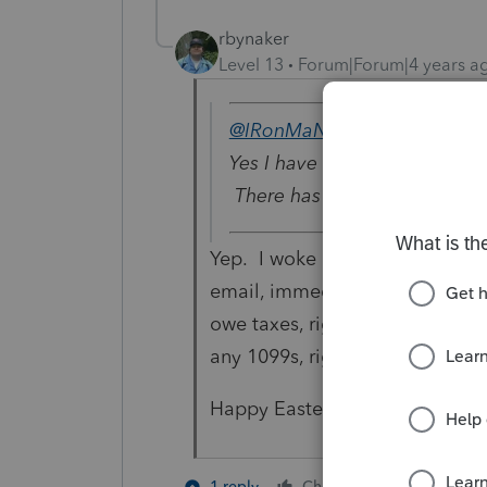
rbynaker
Level 13
Forum|Forum|4 years a
@IRonMaN
wrote:
Yes I have and I’m ready for 
There has got to be a bette
Yep. I woke up to the "I forgot
email, immediately followed by a
owe taxes, right" email (to whic
any 1099s, right?")
Happy Easter.
9 people l
1 reply
Cheers