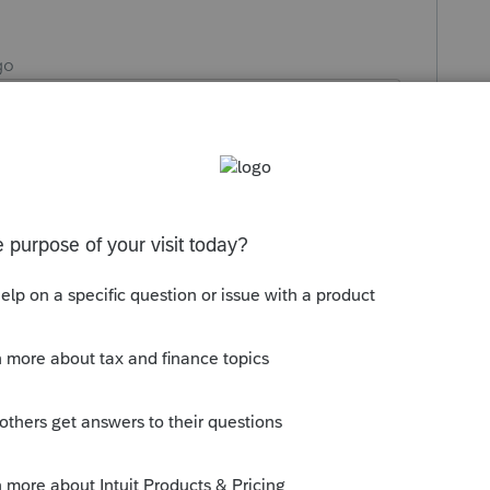
go
another day of work in the salt mines.
r way to make a buck.
 to tell you I moved a few weeks ago"
 different client's "you'll let me know if I
h I replied, "you'll let me know if you have
ike this
Reply