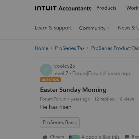
Products
Workf
Learn & Support
News & 
Community
Home
ProSeries Tax
ProSeries Product Di
rcooley25
R
Level 7
Forum|Forum|4 years ago
QUESTION
Easter Sunday Morning
Forum|Forum|4 years ago
12 replies
18 views
He has risen
ProSeries Basic
4 people like this
Cheers
Rep
G
H