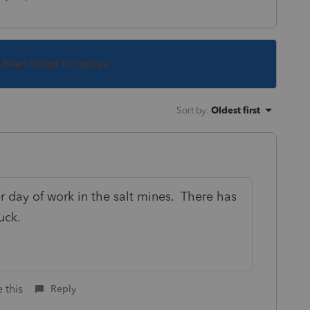
s been closed for replies.
Sort by
:
Oldest first
r day of work in the salt mines. There has
uck.
 this
Reply