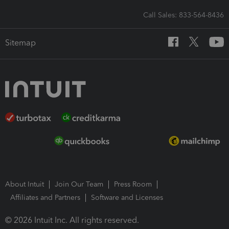
Call Sales: 833-564-8436
Sitemap
About Intuit
Join Our Team
Press Room
Affiliates and Partners
Software and Licenses
© 2026 Intuit Inc. All rights reserved.