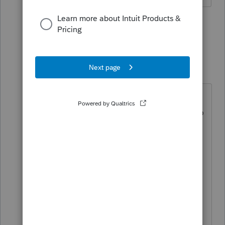
1 person likes this
1 reply
S
Just-Lisa-Now-
Intuit Community
Forum|Forum|4
Champion
years ago
thats true, whether it's actually sent
along with an efiled return, I have no
idea.
I dont collect email addresses of my
clients, so I havent noticed it, but
sure seems like one of those things
that should be optional to appear
on the return itself.
♪♫•*¨*•.¸¸♥Lisa♥¸¸.•*¨*•♫♪