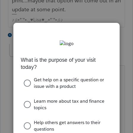
print...maybe that option will come out in an
update at some point.
♪♫•*¨*•.¸¸♥Lisa♥¸¸.•*¨*•♫♪
1 person likes this
2 replies
JSabCPA
AUTHOR
J
Level 2
Forum|Forum|4 years ago
You're right, I haven't seen an option
either. Some clients are getting upset,
"Why does IRS want this?"
Of course we don't know for sure what
info is actually e-filed.