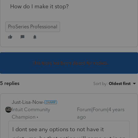
How do I make it stop?
ProSeries Professional
This topic has been closed for replies.
5 replies
Sort by
:
Oldest first
Just-Lisa-Now-
Intuit Community
Forum|Forum|4 years
Champion
ago
I dont see any options to not have it