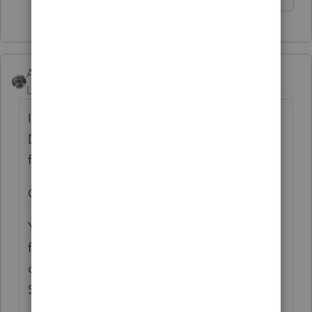
Accountant-Man
Level 13
Forum|Forum|4 years ago
If you don't want it to print, Save the file,
Delete the e-mail address, Print all your
forms, Close the file BUT DO NOT SAVE.
Open file again.
You have to do the same thing when you e-
file so the e-mail address is not there. You
can save it elsewhere(like on the Client
Status Sheet) so yo have it for next year.