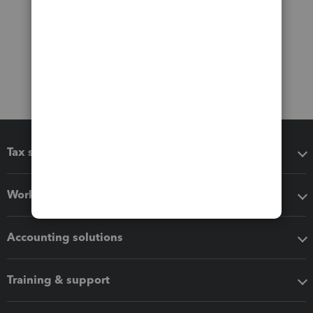
Tax software
Workflow add-ons
Accounting solutions
Training & support