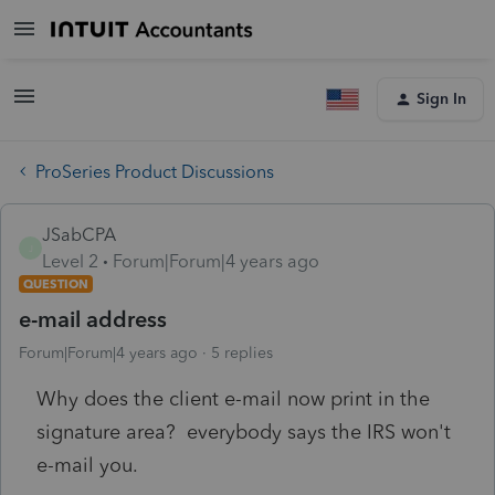
Sign In
ProSeries Product Discussions
JSabCPA
J
Level 2
Forum|Forum|4 years ago
QUESTION
e-mail address
Forum|Forum|4 years ago
5 replies
Why does the client e-mail now print in the
signature area? everybody says the IRS won't
e-mail you.